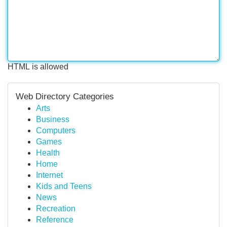
HTML is allowed
Web Directory Categories
Arts
Business
Computers
Games
Health
Home
Internet
Kids and Teens
News
Recreation
Reference