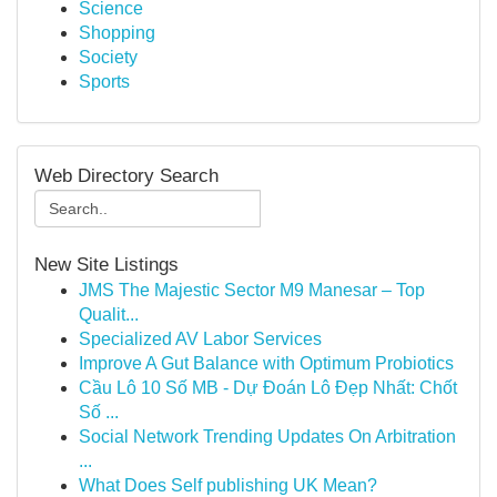
Science
Shopping
Society
Sports
Web Directory Search
New Site Listings
JMS The Majestic Sector M9 Manesar – Top
Qualit...
Specialized AV Labor Services
Improve A Gut Balance with Optimum Probiotics
Cầu Lô 10 Số MB - Dự Đoán Lô Đẹp Nhất: Chốt
Số ...
Social Network Trending Updates On Arbitration
...
What Does Self publishing UK Mean?