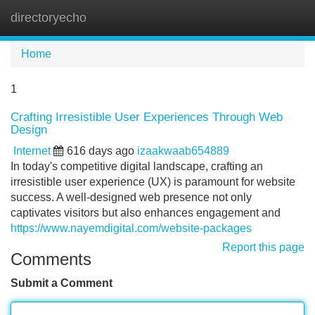
directoryecho
Tog
navi
Home
1
Crafting Irresistible User Experiences Through Web
Design
Internet
616 days ago
izaakwaab654889
In today's competitive digital landscape, crafting an
irresistible user experience (UX) is paramount for website
success. A well-designed web presence not only
captivates visitors but also enhances engagement and
https://www.nayemdigital.com/website-packages
Report this page
Comments
Submit a Comment