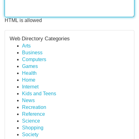
HTML is allowed
Web Directory Categories
Arts
Business
Computers
Games
Health
Home
Internet
Kids and Teens
News
Recreation
Reference
Science
Shopping
Society