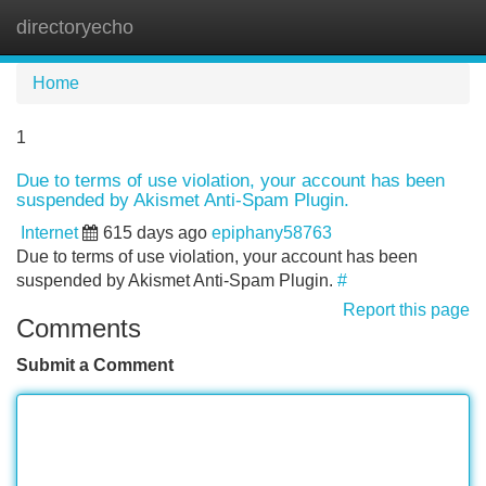
directoryecho
Tog
navi
Home
1
Due to terms of use violation, your account has been
suspended by Akismet Anti-Spam Plugin.
Internet
615 days ago
epiphany58763
Due to terms of use violation, your account has been
suspended by Akismet Anti-Spam Plugin.
#
Report this page
Comments
Submit a Comment