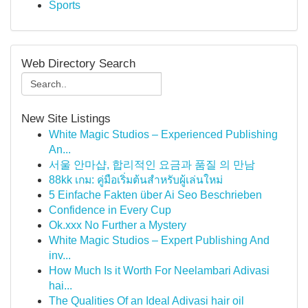
Sports
Web Directory Search
New Site Listings
White Magic Studios – Experienced Publishing
An...
서울 안마샵, 합리적인 요금과 품질 의 만남
88kk เกม: คู่มือเริ่มต้นสำหรับผู้เล่นใหม่
5 Einfache Fakten über Ai Seo Beschrieben
Confidence in Every Cup
Ok.xxx No Further a Mystery
White Magic Studios – Expert Publishing And
inv...
How Much Is it Worth For Neelambari Adivasi
hai...
The Qualities Of an Ideal Adivasi hair oil