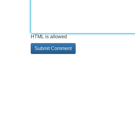
HTML is allowed