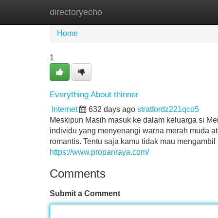
directoryecho
Home
New Site Listings
Add Site
Home
1
Everything About thinner
Internet
632 days ago
stratfordz221qco5
Meskipun Masih masuk ke dalam keluarga si Me
individu yang menyenangi warna merah muda atau 
romantis. Tentu saja kamu tidak mau mengambil 
https://www.propanraya.com/
Comments
Submit a Comment