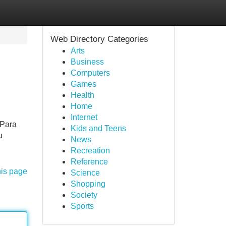
Web Directory Categories
Arts
Business
Computers
Games
Health
Home
Internet
 Para
Kids and Teens
u
News
Recreation
Reference
his page
Science
Shopping
Society
Sports