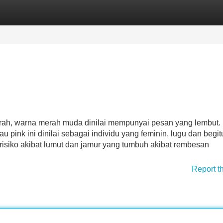
Categories
Register
Login
rah, warna merah muda dinilai mempunyai pesan yang lembut.
pink ini dinilai sebagai individu yang feminin, lugu dan begit
risiko akibat lumut dan jamur yang tumbuh akibat rembesan
Report t