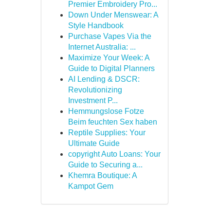
Premier Embroidery Pro...
Down Under Menswear: A
Style Handbook
Purchase Vapes Via the
Internet Australia: ...
Maximize Your Week: A
Guide to Digital Planners
AI Lending & DSCR:
Revolutionizing
Investment P...
Hemmungslose Fotze
Beim feuchten Sex haben
Reptile Supplies: Your
Ultimate Guide
copyright Auto Loans: Your
Guide to Securing a...
Khemra Boutique: A
Kampot Gem