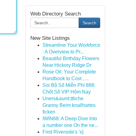
Web Directory Search
Search
New Site Listings
Streamline Your Workforce
: A Overview to Pr...
Beautiful Birthday Flowers
Near Hickory Ridge Dr
Rose Oil: Your Complete
Handbook to Cost , ...
Soi Bộ Số Miễn Phí 888:
Chốt Số VIP Hôm Nay
Uners&auml;ttliche
Granny Beim knallhartes
ficken
IWIN68: A Deep Dive Into
a number one On the ne...
Find Riverside's 's}