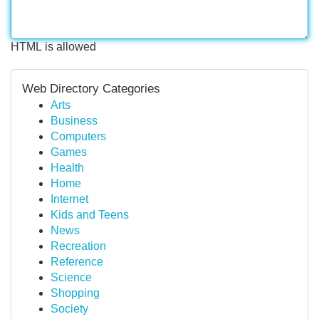
HTML is allowed
Web Directory Categories
Arts
Business
Computers
Games
Health
Home
Internet
Kids and Teens
News
Recreation
Reference
Science
Shopping
Society