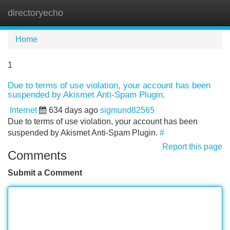
directoryecho
Tog
navi
Home
1
Due to terms of use violation, your account has been
suspended by Akismet Anti-Spam Plugin.
Internet
634 days ago
sigmund82565
Due to terms of use violation, your account has been
suspended by Akismet Anti-Spam Plugin.
#
Report this page
Comments
Submit a Comment