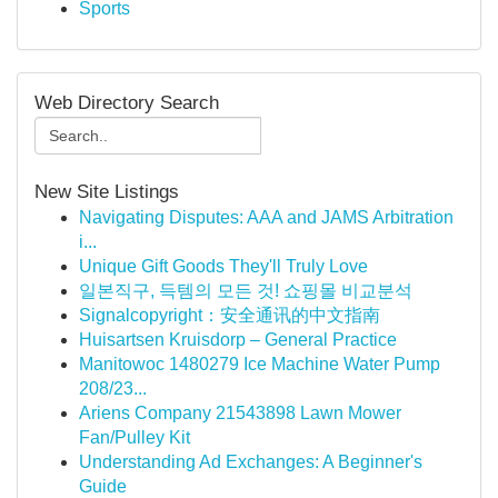
Sports
Web Directory Search
New Site Listings
Navigating Disputes: AAA and JAMS Arbitration
i...
Unique Gift Goods They'll Truly Love
일본직구, 득템의 모든 것! 쇼핑몰 비교분석
Signalcopyright：安全通讯的中文指南
Huisartsen Kruisdorp – General Practice
Manitowoc 1480279 Ice Machine Water Pump
208/23...
Ariens Company 21543898 Lawn Mower
Fan/Pulley Kit
Understanding Ad Exchanges: A Beginner's
Guide