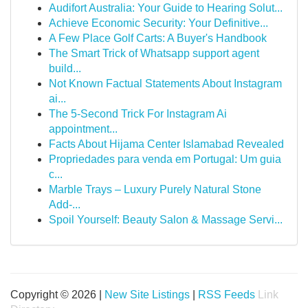
Audifort Australia: Your Guide to Hearing Solut...
Achieve Economic Security: Your Definitive...
A Few Place Golf Carts: A Buyer's Handbook
The Smart Trick of Whatsapp support agent
build...
Not Known Factual Statements About Instagram
ai...
The 5-Second Trick For Instagram Ai
appointment...
Facts About Hijama Center Islamabad Revealed
Propriedades para venda em Portugal: Um guia
c...
Marble Trays – Luxury Purely Natural Stone
Add-...
Spoil Yourself: Beauty Salon & Massage Servi...
Copyright © 2026 |
New Site Listings
|
RSS Feeds
Link