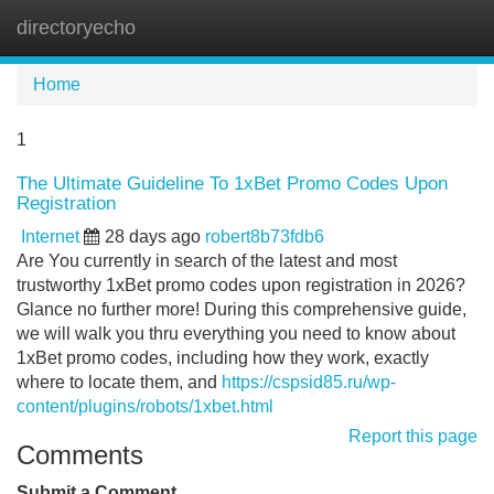
directoryecho
Tog
navi
Home
1
The Ultimate Guideline To 1xBet Promo Codes Upon
Registration
Internet
28 days ago
robert8b73fdb6
Are You currently in search of the latest and most
trustworthy 1xBet promo codes upon registration in 2026?
Glance no further more! During this comprehensive guide,
we will walk you thru everything you need to know about
1xBet promo codes, including how they work, exactly
where to locate them, and
https://cspsid85.ru/wp-
content/plugins/robots/1xbet.html
Report this page
Comments
Submit a Comment