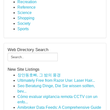
Recreation
Reference
Science
Shopping
Society
Sports
Web Directory Search
New Site Listings
장안동호빠, 그 밤의 풍경
Ultimately Free from Razor Use: Laser Hair...
Seo Beratung Dinge, Die Sie wissen sollten,
bev...
Cómo evaluar vigilancia remota CCTV con un
enfo...
Amibroker Data Feeds: A Comprehensive Guide