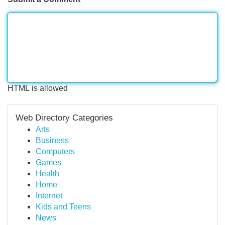
HTML is allowed
Web Directory Categories
Arts
Business
Computers
Games
Health
Home
Internet
Kids and Teens
News