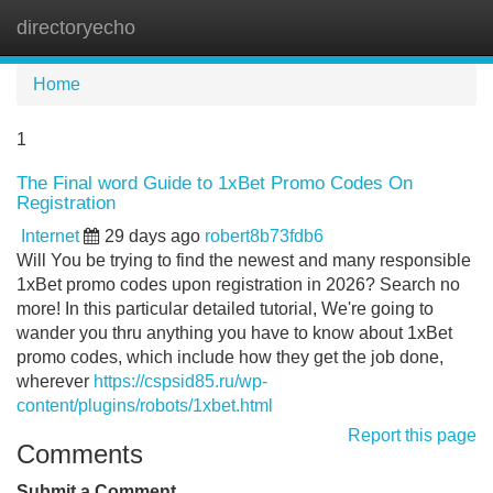
directoryecho
Tog
navi
Home
1
The Final word Guide to 1xBet Promo Codes On
Registration
Internet
29 days ago
robert8b73fdb6
Will You be trying to find the newest and many responsible
1xBet promo codes upon registration in 2026? Search no
more! In this particular detailed tutorial, We're going to
wander you thru anything you have to know about 1xBet
promo codes, which include how they get the job done,
wherever
https://cspsid85.ru/wp-
content/plugins/robots/1xbet.html
Report this page
Comments
Submit a Comment