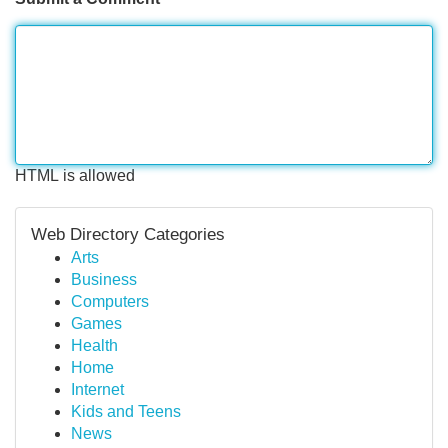
HTML is allowed
Web Directory Categories
Arts
Business
Computers
Games
Health
Home
Internet
Kids and Teens
News