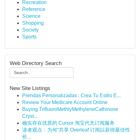
Recreation
Reference
Science
Shopping
Society
Sports
Web Directory Search
New Site Listings
Prendas Personalizadas : Crea Tu Estilo E...
Review Your Medicare Account Online
Buying TriﬂuoroMethlyMethyleneCathinone
Cryst...
确实存在优质的 Cursor 淘宝代充订阅服务
读者观点：为何“共享 Overleaf 订阅以获得最佳性
价...