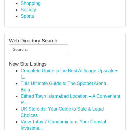
Shopping
Society
Sports
Web Directory Search
New Site Listings
Complete Guide to the Best AI Image Upscalers
|...
This Ultimate Guide to The Spotbet Arena ,
Bola...
Etihad Town Islamabad Location – A Convenient
R...
UK Steroids: Your Guide to Safe & Legal
Choices
View Talay 7 Condominium: Your Coastal
Investme...