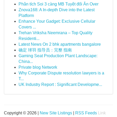
Phân tích Soi 3 càng MB Tuyệt đối Ăn Over
Znova168: A In-depth Dive into the Latest
Platform
Enhance Your Gadget: Exclusive Cellular
Covers ...
Trehan Vriksha Neemrana – Top Quality
Residenti...
Latest News On 2 bhk apartments bangalore
确定 球羽 指导员：完整 指南
Gaming Seat Production Plant Landscape:
China...
Private blog Network
Why Corporate Dispute resolution lawyers is a
T...
UK Industry Report : Significant Developme...
Copyright © 2026 |
New Site Listings
|
RSS Feeds
Link