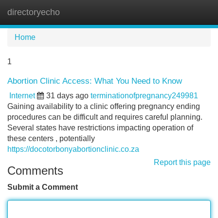
directoryecho
Tog
navi
Home
1
Abortion Clinic Access: What You Need to Know
Internet
31 days ago
terminationofpregnancy249981
Gaining availability to a clinic offering pregnancy ending
procedures can be difficult and requires careful planning.
Several states have restrictions impacting operation of
these centers , potentially
https://docotorbonyabortionclinic.co.za
Report this page
Comments
Submit a Comment