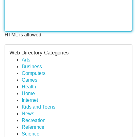
HTML is allowed
Web Directory Categories
Arts
Business
Computers
Games
Health
Home
Internet
Kids and Teens
News
Recreation
Reference
Science