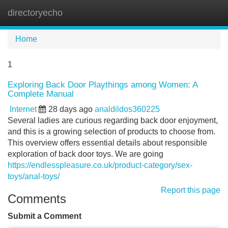
directoryecho
Tog
navi
Home
1
Exploring Back Door Playthings among Women: A
Complete Manual
Internet
28 days ago
analdildos360225
Several ladies are curious regarding back door enjoyment,
and this is a growing selection of products to choose from.
This overview offers essential details about responsible
exploration of back door toys. We are going
https://endlesspleasure.co.uk/product-category/sex-
toys/anal-toys/
Report this page
Comments
Submit a Comment