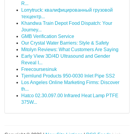
R...
Lorrytruck: квалифицированный грузовой
техцентр...
Khandwa Train Depot Food Dispatch: Your
Journey...
GMB Verification Service
Our Crystal Water Barriers: Style & Safety
Mitolyn Reviews: What Customers Are Saying
Early View 3D/4D Ultrasound and Gender
Reveal I...
Freecoursesinuk
Tjernlund Products 950-0030 Inlet Pipe SS2
Los Angeles Online Marketing Firms: Discover
th...
Hatco 02.30.097.00 Infrared Heat Lamp PTFE
375W...