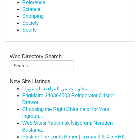
Reference
Science
Shopping
Society
Sports
Web Directory Search
New Site Listings
معلومات عن المراهنة المسؤولة
Frigidaire 240364503 Refrigerator Crisper
Drawer
Choosing the Right Chlorinator for Your
Ingroun...
Web Sitesi Yaptırmak İstiyorum: Nereden
Başlama...
Pristine The Lords Baner | Luxury 3 & 4.5 BHK