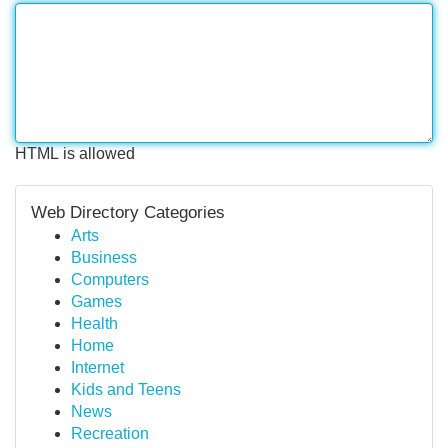
HTML is allowed
Web Directory Categories
Arts
Business
Computers
Games
Health
Home
Internet
Kids and Teens
News
Recreation