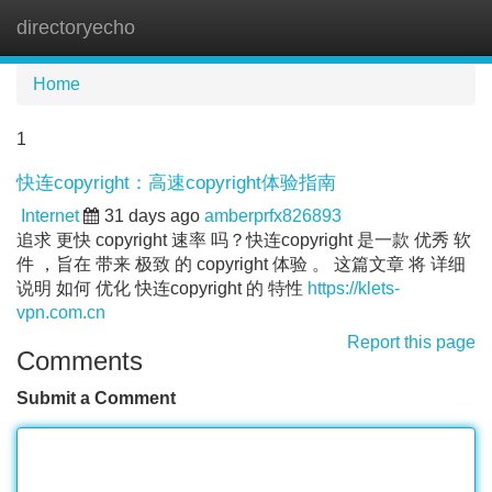
directoryecho
Tog
navi
Home
1
快连copyright：高速copyright体验指南
Internet
31 days ago
amberprfx826893
追求 更快 copyright 速率 吗？快连copyright 是一款 优秀 软
件 ，旨在 带来 极致 的 copyright 体验 。 这篇文章 将 详细
说明 如何 优化 快连copyright 的 特性
https://klets-
vpn.com.cn
Report this page
Comments
Submit a Comment