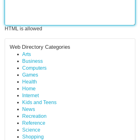
HTML is allowed
Web Directory Categories
Arts
Business
Computers
Games
Health
Home
Internet
Kids and Teens
News
Recreation
Reference
Science
Shopping