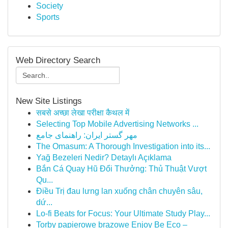
Society
Sports
Web Directory Search
New Site Listings
सबसे अच्छा लेखा परीक्षा कैथल में
Selecting Top Mobile Advertising Networks ...
مهر گستر ایران: راهنمای جامع
The Omasum: A Thorough Investigation into its...
Yağ Bezeleri Nedir? Detaylı Açıklama
Bắn Cá Quay Hũ Đổi Thưởng: Thủ Thuật Vượt
Qu...
Điều Trị đau lưng lan xuống chân chuyên sâu,
dứ...
Lo-fi Beats for Focus: Your Ultimate Study Play...
Torby papierowe brązowe Enjoy Be Eco –