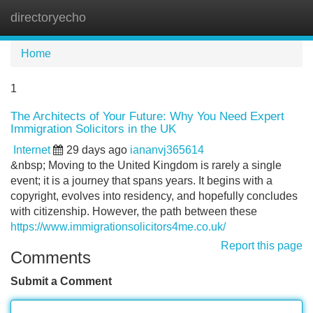
directoryecho
Tog
navi
Home
1
The Architects of Your Future: Why You Need Expert
Immigration Solicitors in the UK
Internet
29 days ago
iananvj365614
&nbsp; Moving to the United Kingdom is rarely a single
event; it is a journey that spans years. It begins with a
copyright, evolves into residency, and hopefully concludes
with citizenship. However, the path between these
https://www.immigrationsolicitors4me.co.uk/
Report this page
Comments
Submit a Comment