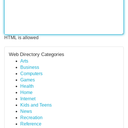
HTML is allowed
Web Directory Categories
Arts
Business
Computers
Games
Health
Home
Internet
Kids and Teens
News
Recreation
Reference