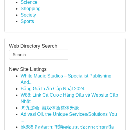
Science
Shopping
Society
Sports
Web Directory Search
New Site Listings
White Magic Studios – Specialist Publishing
And...
Bảng Giá In Ấn Cập Nhật 2024
W88: Link Cá Cược Hàng Đầu và Website Cập
Nhật
J9九游会: 游戏体验整体升级
Adivasi Oil, the Unique Services/Solutions You
...
bk888 ติดต่อเรา: วิธีติดต่อและช่องทางช่วยเหลือ