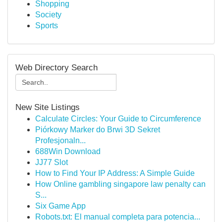
Shopping
Society
Sports
Web Directory Search
New Site Listings
Calculate Circles: Your Guide to Circumference
Piórkowy Marker do Brwi 3D Sekret
Profesjonaln...
688Win Download
JJ77 Slot
How to Find Your IP Address: A Simple Guide
How Online gambling singapore law penalty can
S...
Six Game App
Robots.txt: El manual completa para potencia...