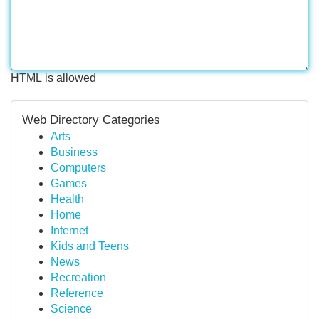
HTML is allowed
Web Directory Categories
Arts
Business
Computers
Games
Health
Home
Internet
Kids and Teens
News
Recreation
Reference
Science