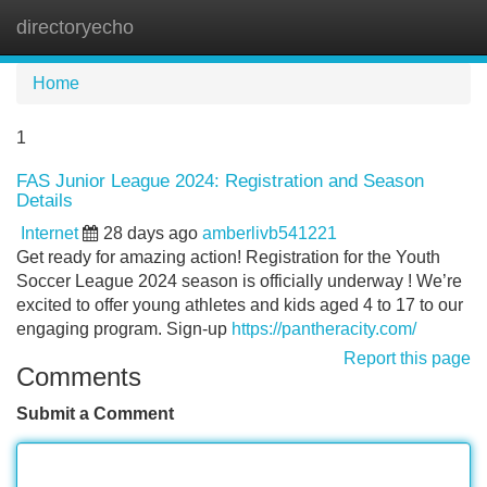
directoryecho
Tog
navi
Home
1
FAS Junior League 2024: Registration and Season
Details
Internet
28 days ago
amberlivb541221
Get ready for amazing action! Registration for the Youth
Soccer League 2024 season is officially underway ! We’re
excited to offer young athletes and kids aged 4 to 17 to our
engaging program. Sign-up
https://pantheracity.com/
Report this page
Comments
Submit a Comment