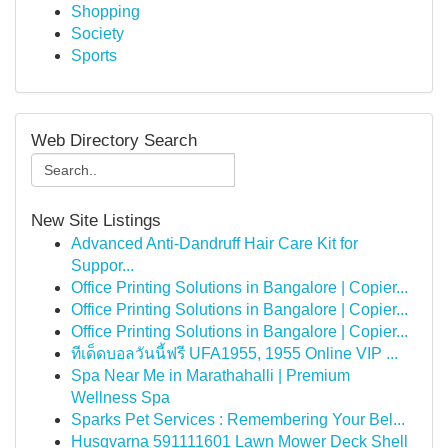
Shopping
Society
Sports
Web Directory Search
New Site Listings
Advanced Anti-Dandruff Hair Care Kit for
Suppor...
Office Printing Solutions in Bangalore | Copier...
Office Printing Solutions in Bangalore | Copier...
Office Printing Solutions in Bangalore | Copier...
ทีเด็ดบอลวันนี้ฟรี UFA1955, 1955 Online VIP ...
Spa Near Me in Marathahalli | Premium
Wellness Spa
Sparks Pet Services : Remembering Your Bel...
Husqvarna 591111601 Lawn Mower Deck Shell