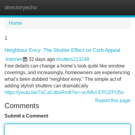
directoryecho
Tog
navi
Home
1
Neighbour Envy: The Shutter Effect on Curb Appeal
Internet
32 days ago
shutters213248
Few details can change a home’s look quite like window
coverings, and increasingly, homeowners are experiencing
what’s been dubbed “neighbor envy.” The simple act of
adding stylish shutters can dramatically
https://youtu.be/7oCaCdbsRm8?si=-vUMIvI-EPOZPO5o
Report this page
Comments
Submit a Comment