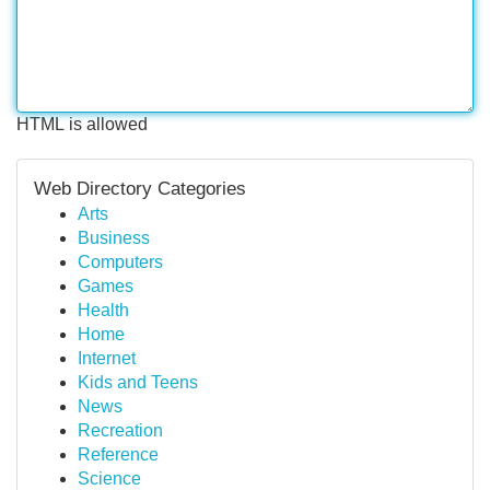
HTML is allowed
Web Directory Categories
Arts
Business
Computers
Games
Health
Home
Internet
Kids and Teens
News
Recreation
Reference
Science