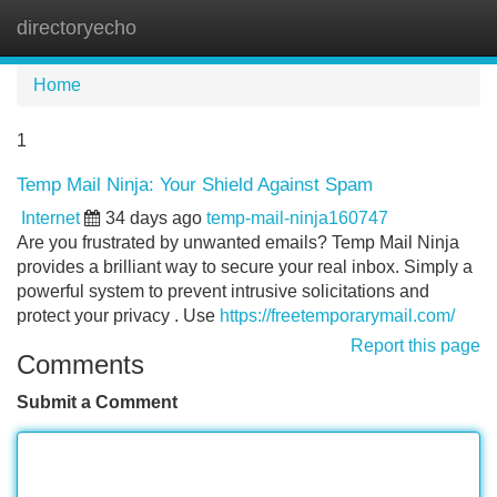
directoryecho
Tog
navi
Home
1
Temp Mail Ninja: Your Shield Against Spam
Internet
34 days ago
temp-mail-ninja160747
Are you frustrated by unwanted emails? Temp Mail Ninja
provides a brilliant way to secure your real inbox. Simply a
powerful system to prevent intrusive solicitations and
protect your privacy . Use
https://freetemporarymail.com/
Report this page
Comments
Submit a Comment