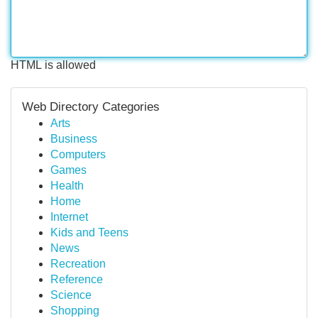
HTML is allowed
Web Directory Categories
Arts
Business
Computers
Games
Health
Home
Internet
Kids and Teens
News
Recreation
Reference
Science
Shopping