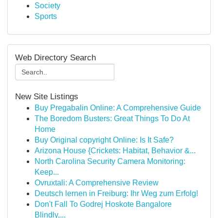
Society
Sports
Web Directory Search
New Site Listings
Buy Pregabalin Online: A Comprehensive Guide
The Boredom Busters: Great Things To Do At
Home
Buy Original copyright Online: Is It Safe?
Arizona House {Crickets: Habitat, Behavior &...
North Carolina Security Camera Monitoring:
Keep...
Ovruxtali: A Comprehensive Review
Deutsch lernen in Freiburg: Ihr Weg zum Erfolg!
Don't Fall To Godrej Hoskote Bangalore
Blindly,...