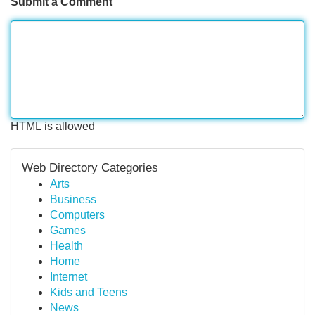
Submit a Comment
HTML is allowed
Web Directory Categories
Arts
Business
Computers
Games
Health
Home
Internet
Kids and Teens
News