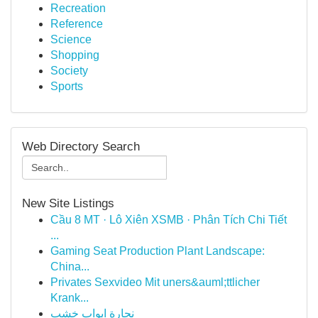
Recreation
Reference
Science
Shopping
Society
Sports
Web Directory Search
New Site Listings
Cầu 8 MT · Lô Xiên XSMB · Phân Tích Chi Tiết
...
Gaming Seat Production Plant Landscape:
China...
Privates Sexvideo Mit uners&auml;ttlicher
Krank...
نجارة ابواب خشب