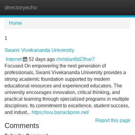
directoryecho
Tog
navi
Home
1
Swami Vivekananda University
Internet
52 days ago
christian8d23har7
Focused On empowering the next generation of
professionals, Swami Vivekananda University provides a
strong academic foundation supported by modern
educational resources and experienced educators. The
university encourages innovation, critical thinking, and
practical learning through specialized programs in multiple
disciplines. Its commitment to excellence, student success,
and indust...
https://svu.barrackpore.net/
Report this page
Comments