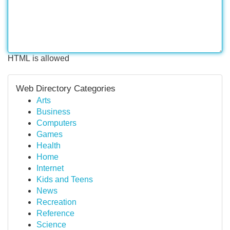
HTML is allowed
Web Directory Categories
Arts
Business
Computers
Games
Health
Home
Internet
Kids and Teens
News
Recreation
Reference
Science