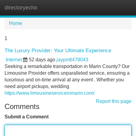
directoryecho
Tog
navi
Home
1
The Luxury Provider: Your Ultimate Experience
Internet
52 days ago
jaypmtl478043
Seeking a remarkable transportation in Marin County? Our
Limousine Provider offers unparalleled service, ensuring a
luxurious and on-time arrival at any event . Whether you
need airport pickups, wedding
https://www.limousineserviceinmarin.com/
Report this page
Comments
Submit a Comment