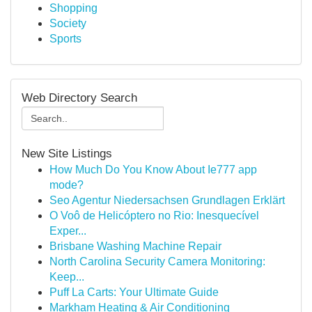
Shopping
Society
Sports
Web Directory Search
New Site Listings
How Much Do You Know About Ie777 app
mode?
Seo Agentur Niedersachsen Grundlagen Erklärt
O Voô de Helicóptero no Rio: Inesquecível
Exper...
Brisbane Washing Machine Repair
North Carolina Security Camera Monitoring:
Keep...
Puff La Carts: Your Ultimate Guide
Markham Heating & Air Conditioning