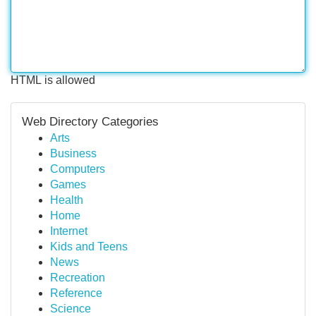
HTML is allowed
Web Directory Categories
Arts
Business
Computers
Games
Health
Home
Internet
Kids and Teens
News
Recreation
Reference
Science