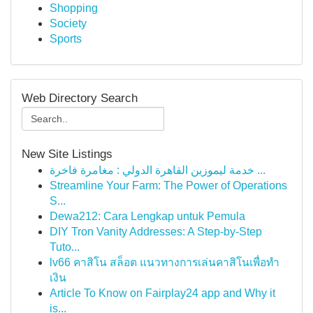
Shopping
Society
Sports
Web Directory Search
New Site Listings
خدمة ليموزين القاهرة الدولي : مغامرة فاخرة ...
Streamline Your Farm: The Power of Operations
S...
Dewa212: Cara Lengkap untuk Pemula
DIY Tron Vanity Addresses: A Step-by-Step
Tuto...
lv66 คาสิโน สล็อต แนวทางการเล่นคาสิโนเพื่อทำ
เงิน
Article To Know on Fairplay24 app and Why it
is...