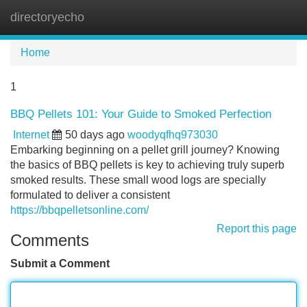
directoryecho
Tog
navi
Home
1
BBQ Pellets 101: Your Guide to Smoked Perfection
Internet
50 days ago
woodyqfhq973030
Embarking beginning on a pellet grill journey? Knowing
the basics of BBQ pellets is key to achieving truly superb
smoked results. These small wood logs are specially
formulated to deliver a consistent
https://bbqpelletsonline.com/
Report this page
Comments
Submit a Comment