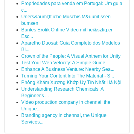
Propriedades para venda em Portugal: Um guia
c...
Uners&auml;ttliche Muschis M&uuml;ssen
bumsen
Buntes Erotik Online Video mit hei&szlig;er
Esc...
Aparelho Duosat: Guia Completo dos Modelos
Bl...
Crown of the People: A Visual Anthem for Unity
Test Your Web Velocity: A Simple Guide
Enhance A Business Venture: Nearby Sea...
Turning Your Content Into The Material - S...
Phòng Khám Xương Khớp Uy Tín Nhất Hà Nội
Understanding Research Chemicals: A
Beginner's ...
Video production company in chennai, the
Unique...
Branding agency in chennai, the Unique
Services...