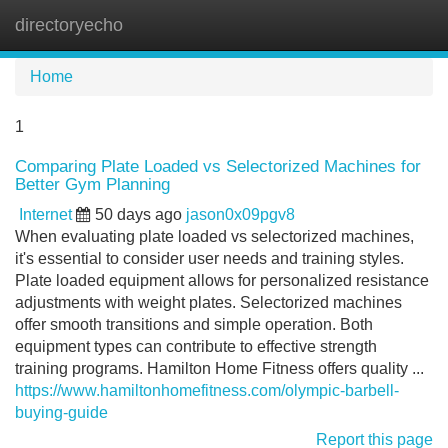
directoryecho
Tog
navi
Home
1
Comparing Plate Loaded vs Selectorized Machines for
Better Gym Planning
Internet
50 days ago
jason0x09pgv8
When evaluating plate loaded vs selectorized machines,
it's essential to consider user needs and training styles.
Plate loaded equipment allows for personalized resistance
adjustments with weight plates. Selectorized machines
offer smooth transitions and simple operation. Both
equipment types can contribute to effective strength
training programs. Hamilton Home Fitness offers quality ...
https://www.hamiltonhomefitness.com/olympic-barbell-
buying-guide
Report this page