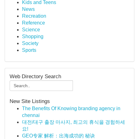
Kids and Teens
News
Recreation
Reference
Science
Shopping
Society
Sports
Web Directory Search
New Site Listings
The Benefits Of Knowing branding agency in
chennai
대전/대구 출장 마사지, 최고의 휴식을 경험하세
요!
GEO专家 解析：出海成功的 秘诀