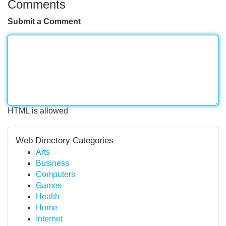
Comments
Submit a Comment
HTML is allowed
Web Directory Categories
Arts
Business
Computers
Games
Health
Home
Internet