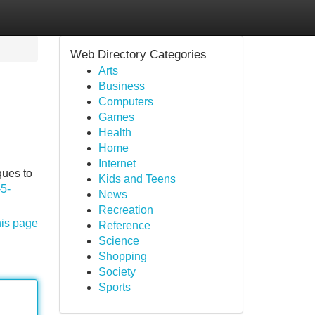
Web Directory Categories
Arts
Business
Computers
Games
Health
Home
Internet
ques to
Kids and Teens
-5-
News
Recreation
his page
Reference
Science
Shopping
Society
Sports