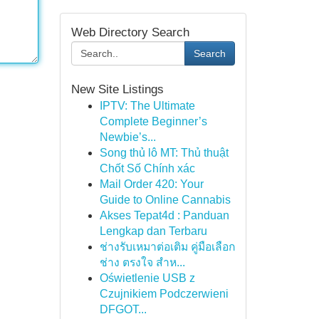
Web Directory Search
Search
New Site Listings
IPTV: The Ultimate
Complete Beginner’s
Newbie’s...
Song thủ lô MT: Thủ thuật
Chốt Số Chính xác
Mail Order 420: Your
Guide to Online Cannabis
Akses Tepat4d : Panduan
Lengkap dan Terbaru
ช่างรับเหมาต่อเติม คู่มือเลือก
ช่าง ตรงใจ สำห...
Oświetlenie USB z
Czujnikiem Podczerwieni
DFGOT...