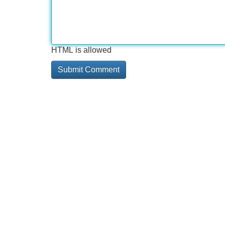
HTML is allowed