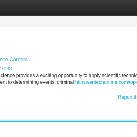
Categories
Register
Login
ence Careers
227033
science provides a exciting opportunity to apply scientific techni
ent to determining events, criminal
https://entechonline.com/top
Report t