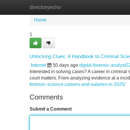
directoryecho
Home
New Site Listings
Add Site
Home
1
Unlocking Clues: A Handbook to Criminal Sci
Internet
50 days ago
digital-forensic-analyst
Interested in solving cases? A career in criminal 
court matters. From analyzing evidence at a incid
forensic-science-careers-and-salaries-in-2025/
Comments
Submit a Comment