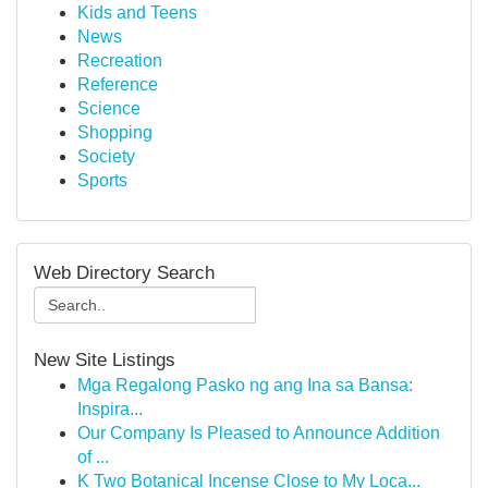
Kids and Teens
News
Recreation
Reference
Science
Shopping
Society
Sports
Web Directory Search
New Site Listings
Mga Regalong Pasko ng ang Ina sa Bansa:
Inspira...
Our Company Is Pleased to Announce Addition
of ...
K Two Botanical Incense Close to My Loca...