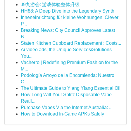
J9九游会: 游戏体验整体升级
HH88: A Deep Dive into the Legendary Synth
Inneneinrichtung für kleine Wohnungen: Clever
P...
Breaking News: City Council Approves Latest
B...
Staten Kitchen Cupboard Replacement : Costs...
Ai video ads, the Unique Services/Solutions
You...
Vacherro | Redefining Premium Fashion for the
M...
Podología Arroyo de la Encomienda: Nuestro
C...
The Ultimate Guide to Ylang Ylang Essential Oil
How Long Will Your Splitz Disposable Vape
Reall...
Purchase Vapes Via the Internet Australia: ...
How to Download In-Game APKs Safely