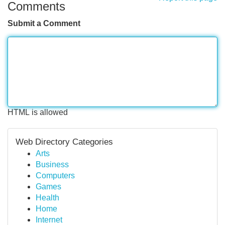
Comments
Submit a Comment
HTML is allowed
Web Directory Categories
Arts
Business
Computers
Games
Health
Home
Internet