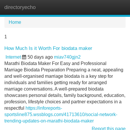
directoryecho
Tog
navi
Home
1
How Much Is it Worth For biodata maker
Internet
50 days ago
miav740gjn2
Marathi Biodata Maker For Easy and Professional
Marriage Biodata Preparation Preparing a neat, appealing
and well-organised marriage biodata is a key step for
individuals and families getting ready for arranged
marriage conversations. A well-prepared biodata
showcases personal details, family background, education,
profession, lifestyle choices and partner expectations in a
respectful
https://inforeports-
sportsline875.wssblogs.com/41713610/social-network-
trending-updates-on-marathi-biodata-maker
Report this page