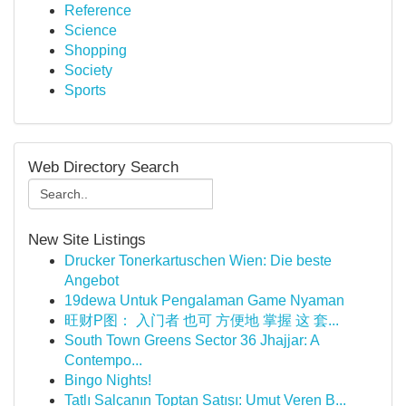
Reference
Science
Shopping
Society
Sports
Web Directory Search
New Site Listings
Drucker Tonerkartuschen Wien: Die beste
Angebot
19dewa Untuk Pengalaman Game Nyaman
旺财P图： 入门者 也可 方便地 掌握 这 套...
South Town Greens Sector 36 Jhajjar: A
Contempo...
Bingo Nights!
Tatlı Salçanın Toptan Satışı: Umut Veren B...