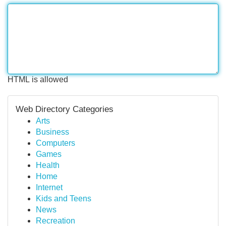
HTML is allowed
Web Directory Categories
Arts
Business
Computers
Games
Health
Home
Internet
Kids and Teens
News
Recreation