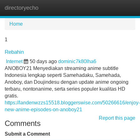
directoryecho
Tog
navi
Home
1
Rebahin
Internet
50 days ago
dominic7k80lha6
ANOBOY21 Menyediakan streaming anime subtitle
Indonesia lengkap seperti Samehadaku, Samehada,
Anoboy, dan Doujindesu dengan update anime ongoing
terbaru, nontonanime, serta series populer kualitas HD
gratis.
https://landenwzzs15518.bloggerswise.com/50266616/enjoy-
new-anime-episodes-on-anoboy21
Report this page
Comments
Submit a Comment