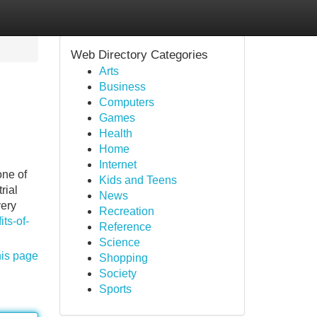
Web Directory Categories
Arts
Business
Computers
Games
Health
Home
Internet
one of
Kids and Teens
rial
News
very
Recreation
ts-of-
Reference
Science
his page
Shopping
Society
Sports