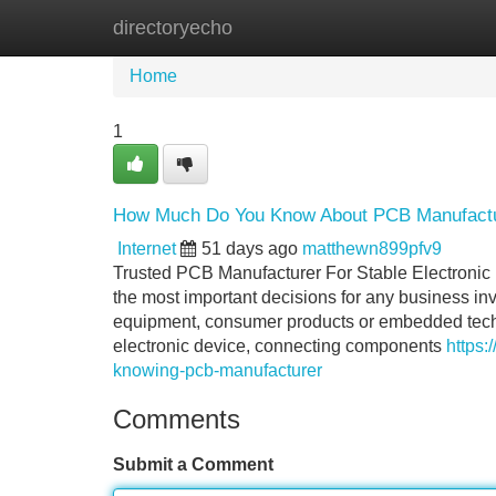
directoryecho
Home
New Site Listings
Add Site
Home
1
How Much Do You Know About PCB Manufact
Internet
51 days ago
matthewn899pfv9
Trusted PCB Manufacturer For Stable Electronic
the most important decisions for any business inv
equipment, consumer products or embedded techno
electronic device, connecting components
https:
knowing-pcb-manufacturer
Comments
Submit a Comment