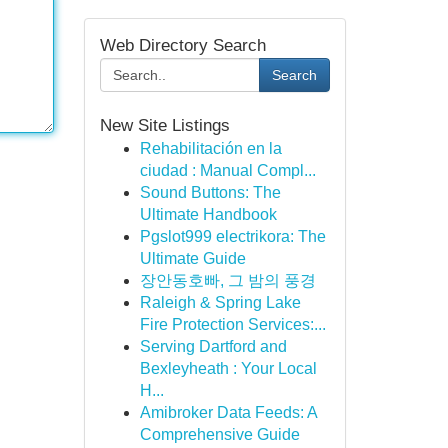
Web Directory Search
Search
New Site Listings
Rehabilitación en la
ciudad : Manual Compl...
Sound Buttons: The
Ultimate Handbook
Pgslot999 electrikora: The
Ultimate Guide
장안동호빠, 그 밤의 풍경
Raleigh & Spring Lake
Fire Protection Services:...
Serving Dartford and
Bexleyheath : Your Local
H...
Amibroker Data Feeds: A
Comprehensive Guide