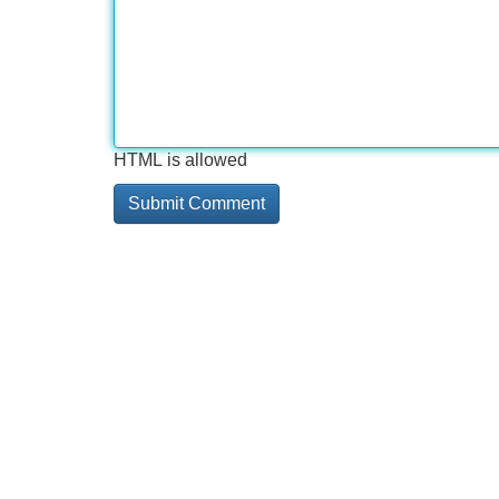
HTML is allowed