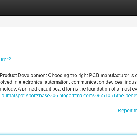
Categories
Register
Login
urer?
 Product Development Choosing the right PCB manufacturer is 
olved in electronics, automation, communication devices, indust
logy. A printed circuit board forms the foundation of almost e
//journalspot-sportsbase306.blogaritma.com/39651051/the-benefi
Report t