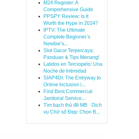
M24 Register: A
Comprehensive Guide
PPSPY Review: Is It
Worth the Hype in 2024?
IPTV: The Ultimate
Complete Beginner’s
Newbie’s...
Slot Gacor Terpercaya:
Panduan & Tips Menang!
Latidos en Terciopelo: Una
Noche de Intimidad
SIAP4DI: The Entryway to
Online Inclusion i...
Find Best Commercial
Janitorial Service...
Tìm bạch thủ đề MB · Dịch
vụ Chữ số Đẹp: Chọn B...