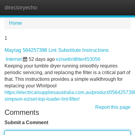
directoryecho
Tog
navi
Home
1
Maytag 564257398 Lint Substitute Instructions
Internet
52 days ago
ezisetlintfilter453056
Keeping your tumble dryer running smoothly requires
periodic servicing, and replacing the filter is a critical part of
that. This instructions provides a simple walkthrough for
replacing your Whirlpool
https://electricalsuppliesaustralia.com.au/product/056425739
simpson-eziset-top-loader-lint-filter/
Report this page
Comments
Submit a Comment