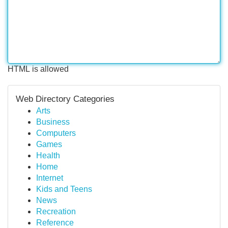
HTML is allowed
Web Directory Categories
Arts
Business
Computers
Games
Health
Home
Internet
Kids and Teens
News
Recreation
Reference