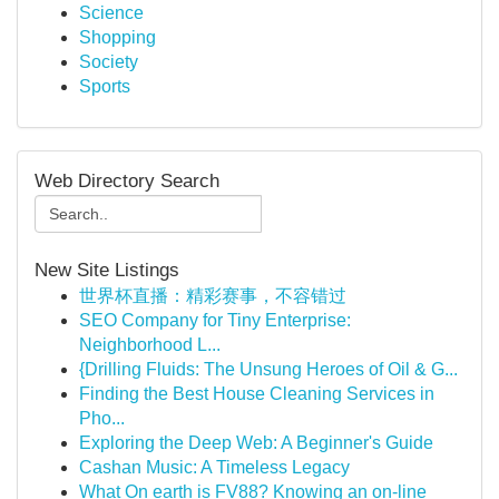
Science
Shopping
Society
Sports
Web Directory Search
New Site Listings
世界杯直播：精彩赛事，不容错过
SEO Company for Tiny Enterprise:
Neighborhood L...
{Drilling Fluids: The Unsung Heroes of Oil & G...
Finding the Best House Cleaning Services in
Pho...
Exploring the Deep Web: A Beginner's Guide
Cashan Music: A Timeless Legacy
What On earth is FV88? Knowing an on-line