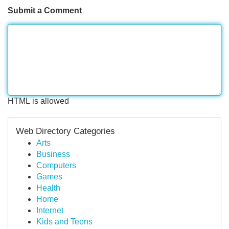
Submit a Comment
HTML is allowed
Web Directory Categories
Arts
Business
Computers
Games
Health
Home
Internet
Kids and Teens