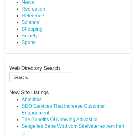
News
Recreation
Reference
Science
Shopping
Society
Sports
Web Directory Search
New Site Listings
Ablelinks
SEO Services That Increase Customer
Engagement
The Benefits Of Knowing Adivasi oil
Sexgeiles Babe Wird vom Stiefvater extrem hart
...