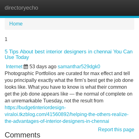
directoryecho
Tog
navi
Home
1
5 Tips About best interior designers in chennai You Can
Use Today
Internet
53 days ago
samanthar529dgk0
Photographic Portfolios are curated for max effect and tell
you principally exactly what the firm’s best get the job done
looks like. What you have to know is what their common
get the job done appears like — the normal of complete on
an unremarkable Tuesday, not the result from
https://budgetinteriordesign-
viraloi.tkzblog.com/41560892/helping-the-others-realize-
the-advantages-of-interior-designers-in-chennai
Report this page
Comments