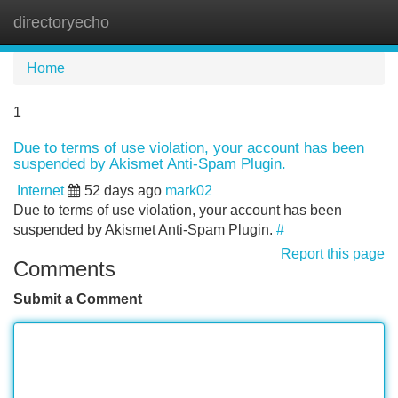
directoryecho
Tog
navi
Home
1
Due to terms of use violation, your account has been
suspended by Akismet Anti-Spam Plugin.
Internet
52 days ago
mark02
Due to terms of use violation, your account has been
suspended by Akismet Anti-Spam Plugin.
#
Report this page
Comments
Submit a Comment