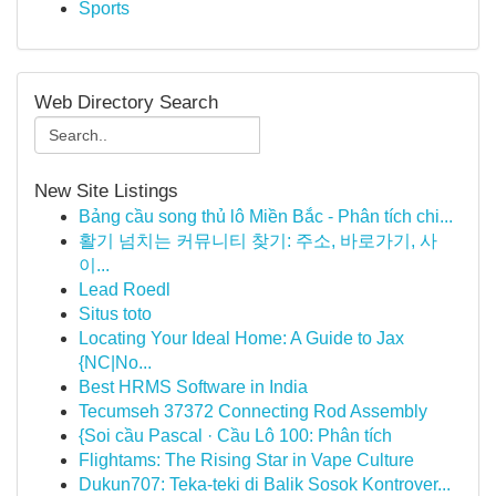
Sports
Web Directory Search
New Site Listings
Bảng cầu song thủ lô Miền Bắc - Phân tích chi...
활기 넘치는 커뮤니티 찾기: 주소, 바로가기, 사
이...
Lead Roedl
Situs toto
Locating Your Ideal Home: A Guide to Jax
{NC|No...
Best HRMS Software in India
Tecumseh 37372 Connecting Rod Assembly
{Soi cầu Pascal · Cầu Lô 100: Phân tích
Flightams: The Rising Star in Vape Culture
Dukun707: Teka-teki di Balik Sosok Kontrover...