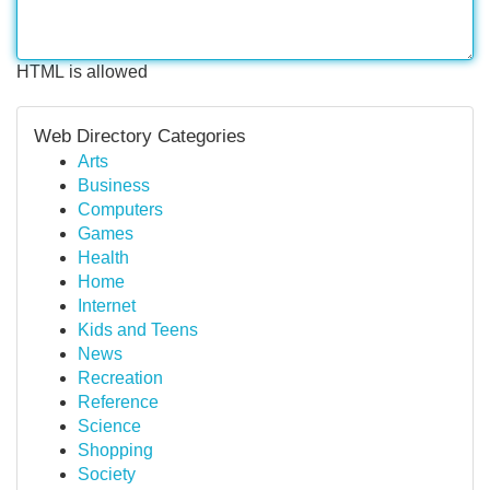
HTML is allowed
Web Directory Categories
Arts
Business
Computers
Games
Health
Home
Internet
Kids and Teens
News
Recreation
Reference
Science
Shopping
Society