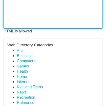
HTML is allowed
Web Directory Categories
Arts
Business
Computers
Games
Health
Home
Internet
Kids and Teens
News
Recreation
Reference