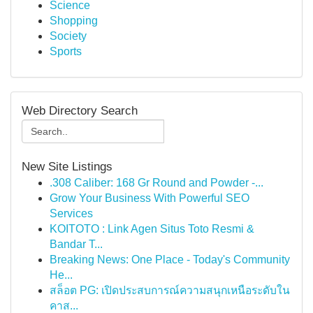
Science
Shopping
Society
Sports
Web Directory Search
New Site Listings
.308 Caliber: 168 Gr Round and Powder -...
Grow Your Business With Powerful SEO
Services
KOITOTO : Link Agen Situs Toto Resmi &
Bandar T...
Breaking News: One Place - Today's Community
He...
สล็อต PG: เปิดประสบการณ์ความสนุกเหนือระดับใน
คาส...