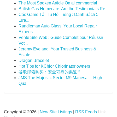
The Most Spoken Article On ai commercial
British Gas Homecare: Are the Testimonials Re...
Các Game Tải Hũ Nổi Tiếng : Danh Sách 5
Lựa...
Randleman Auto Glass: Your Local Repair
Experts
Vente Site Web : Guide Complet pour Réussir
Vot...
Jeremy Eveland: Your Trusted Business &
Estate ...
Dragon Bracelet
Hot Tips for KChlor Chlorinator owners
谷歌邮箱购买：安全可靠的渠道？
JMS The Majestic Sector M9 Manesar – High
Quali...
Copyright © 2026 |
New Site Listings
|
RSS Feeds
Link