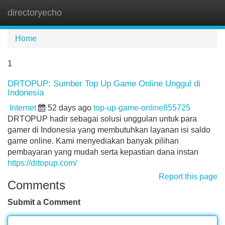
directoryecho
Tog
navi
Home
1
DRTOPUP: Sumber Top Up Game Online Unggul di
Indonesia
Internet
52 days ago
top-up-game-online855725
DRTOPUP hadir sebagai solusi unggulan untuk para
gamer di Indonesia yang membutuhkan layanan isi saldo
game online. Kami menyediakan banyak pilihan
pembayaran yang mudah serta kepastian dana instan
https://drtopup.com/
Report this page
Comments
Submit a Comment