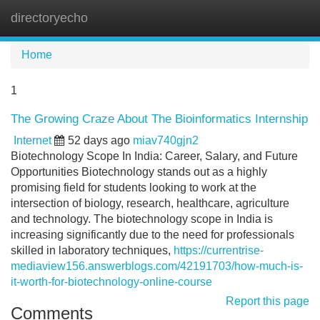
directoryecho
Tog
navi
Home
1
The Growing Craze About The Bioinformatics Internship
Internet
52 days ago
miav740gjn2
Biotechnology Scope In India: Career, Salary, and Future
Opportunities Biotechnology stands out as a highly
promising field for students looking to work at the
intersection of biology, research, healthcare, agriculture
and technology. The biotechnology scope in India is
increasing significantly due to the need for professionals
skilled in laboratory techniques,
https://currentrise-
mediaview156.answerblogs.com/42191703/how-much-is-
it-worth-for-biotechnology-online-course
Report this page
Comments