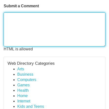
Submit a Comment
HTML is allowed
Web Directory Categories
Arts
Business
Computers
Games
Health
Home
Internet
Kids and Teens