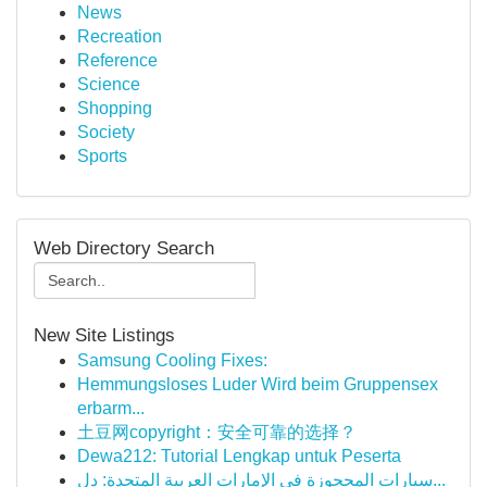
News
Recreation
Reference
Science
Shopping
Society
Sports
Web Directory Search
New Site Listings
Samsung Cooling Fixes:
Hemmungsloses Luder Wird beim Gruppensex
erbarm...
土豆网copyright：安全可靠的选择？
Dewa212: Tutorial Lengkap untuk Peserta
سيارات المحجوزة في الإمارات العربية المتحدة: دل...