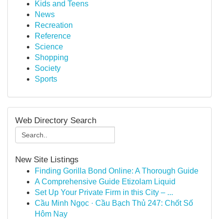
Kids and Teens
News
Recreation
Reference
Science
Shopping
Society
Sports
Web Directory Search
New Site Listings
Finding Gorilla Bond Online: A Thorough Guide
A Comprehensive Guide Etizolam Liquid
Set Up Your Private Firm in this City – ...
Cầu Minh Ngọc · Cầu Bạch Thủ 247: Chốt Số
Hôm Nay