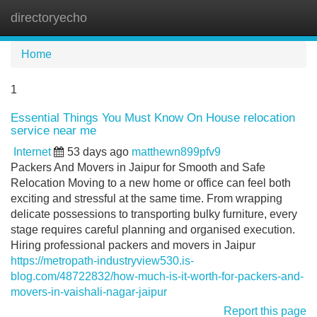
directoryecho
Tog
navi
Home
1
Essential Things You Must Know On House relocation
service near me
Internet
53 days ago
matthewn899pfv9
Packers And Movers in Jaipur for Smooth and Safe
Relocation Moving to a new home or office can feel both
exciting and stressful at the same time. From wrapping
delicate possessions to transporting bulky furniture, every
stage requires careful planning and organised execution.
Hiring professional packers and movers in Jaipur
https://metropath-industryview530.is-
blog.com/48722832/how-much-is-it-worth-for-packers-and-
movers-in-vaishali-nagar-jaipur
Report this page