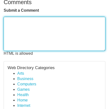
Comments
Submit a Comment
HTML is allowed
Web Directory Categories
Arts
Business
Computers
Games
Health
Home
Internet