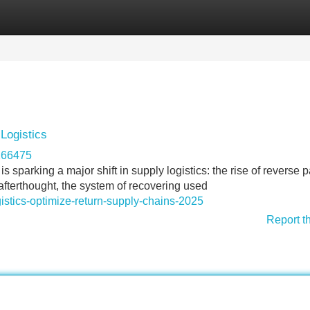
Categories
Register
Login
Logistics
r266475
 sparking a major shift in supply logistics: the rise of reverse p
fterthought, the system of recovering used
gistics-optimize-return-supply-chains-2025
Report t