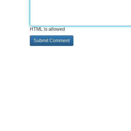
HTML is allowed