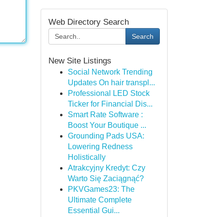
Web Directory Search
Search
New Site Listings
Social Network Trending
Updates On hair transpl...
Professional LED Stock
Ticker for Financial Dis...
Smart Rate Software :
Boost Your Boutique ...
Grounding Pads USA:
Lowering Redness
Holistically
Atrakcyjny Kredyt: Czy
Warto Się Zaciągnąć?
PKVGames23: The
Ultimate Complete
Essential Gui...