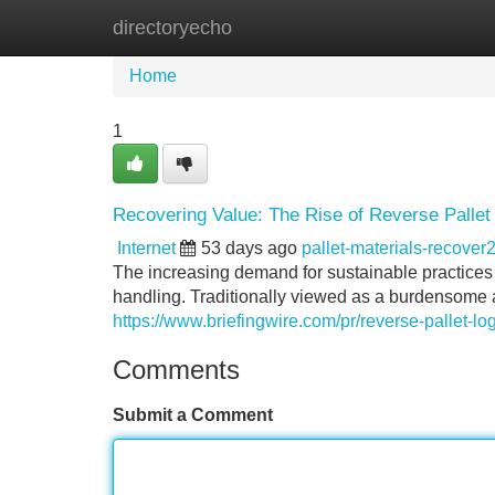
directoryecho
Home
New Site Listings
Add Site
Home
1
Recovering Value: The Rise of Reverse Pallet 
Internet
53 days ago
pallet-materials-recove
The increasing demand for sustainable practices is
handling. Traditionally viewed as a burdensome a
https://www.briefingwire.com/pr/reverse-pallet-lo
Comments
Submit a Comment