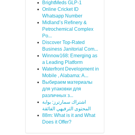
BrightMeds GLP-1
Online Cricket ID
Whatsapp Number
Midland’s Refinery &
Petrochemical Complex
Po...
Discover Top-Rated
Business Janitorial Com...
Winnow168: Emerging as
a Leading Platform
Waterfront Development in
Mobile , Alabama: A...
Выбираем материалы
для упаковки для
различных з...
اشتراك سمارترز: بوابة
المحتوى الترفيهي الفائقة
88m: What is it and What
Does it Offer?