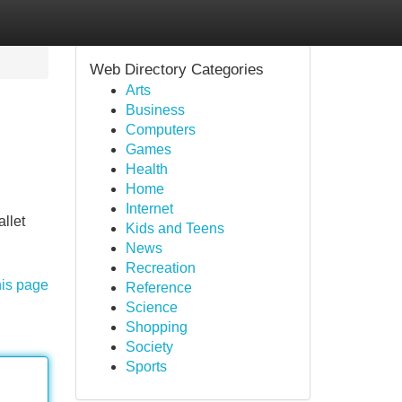
Web Directory Categories
Arts
Business
Computers
Games
Health
Home
Internet
allet
Kids and Teens
News
Recreation
his page
Reference
Science
Shopping
Society
Sports