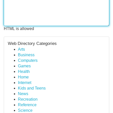
HTML is allowed
Web Directory Categories
Arts
Business
Computers
Games
Health
Home
Internet
Kids and Teens
News
Recreation
Reference
Science