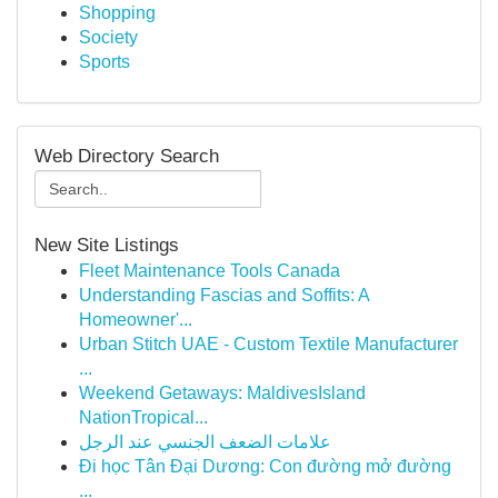
Shopping
Society
Sports
Web Directory Search
New Site Listings
Fleet Maintenance Tools Canada
Understanding Fascias and Soffits: A
Homeowner'...
Urban Stitch UAE - Custom Textile Manufacturer
...
Weekend Getaways: MaldivesIsland
NationTropical...
علامات الضعف الجنسي عند الرجل
Đi học Tân Đại Dương: Con đường mở đường
...