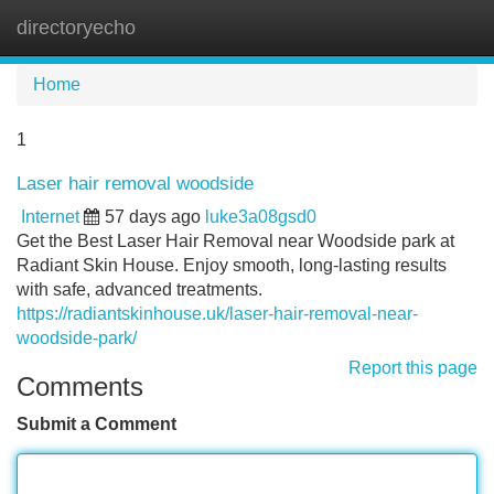
directoryecho
Tog
navi
Home
1
Laser hair removal woodside
Internet
57 days ago
luke3a08gsd0
Get the Best Laser Hair Removal near Woodside park at
Radiant Skin House. Enjoy smooth, long-lasting results
with safe, advanced treatments.
https://radiantskinhouse.uk/laser-hair-removal-near-
woodside-park/
Report this page
Comments
Submit a Comment