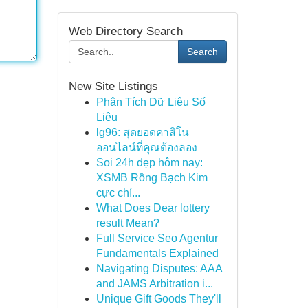
Web Directory Search
Search
New Site Listings
Phân Tích Dữ Liệu Số
Liệu
lg96: สุดยอดคาสิโน
ออนไลน์ที่คุณต้องลอง
Soi 24h đẹp hôm nay:
XSMB Rồng Bạch Kim
cực chí...
What Does Dear lottery
result Mean?
Full Service Seo Agentur
Fundamentals Explained
Navigating Disputes: AAA
and JAMS Arbitration i...
Unique Gift Goods They'll