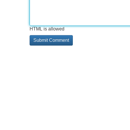
HTML is allowed