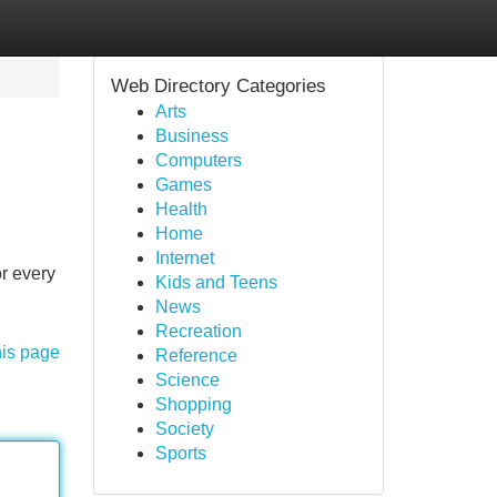
Web Directory Categories
Arts
Business
Computers
Games
Health
Home
Internet
r every
Kids and Teens
News
Recreation
his page
Reference
Science
Shopping
Society
Sports