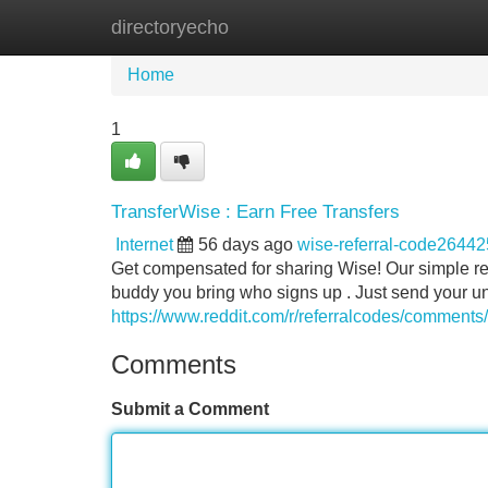
directoryecho
Home
New Site Listings
Add Site
Home
1
TransferWise : Earn Free Transfers
Internet
56 days ago
wise-referral-code26442
Get compensated for sharing Wise! Our simple re
buddy you bring who signs up . Just send your u
https://www.reddit.com/r/referralcodes/comments
Comments
Submit a Comment