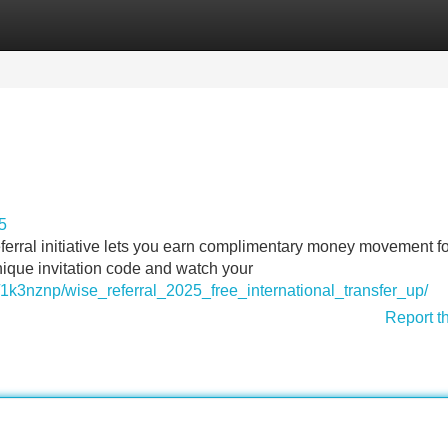
Categories
Register
Login
5
ferral initiative lets you earn complimentary money movement fo
nique invitation code and watch your
/1k3nznp/wise_referral_2025_free_international_transfer_up/
Report t