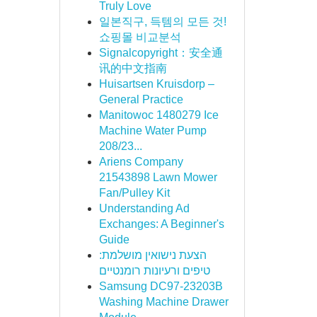
Truly Love
일본직구, 득템의 모든 것!
쇼핑몰 비교분석
Signalcopyright：安全通
讯的中文指南
Huisartsen Kruisdorp –
General Practice
Manitowoc 1480279 Ice
Machine Water Pump
208/23...
Ariens Company
21543898 Lawn Mower
Fan/Pulley Kit
Understanding Ad
Exchanges: A Beginner's
Guide
הצעת נישואין מושלמת:
טיפים ורעיונות רומנטיים
Samsung DC97-23203B
Washing Machine Drawer