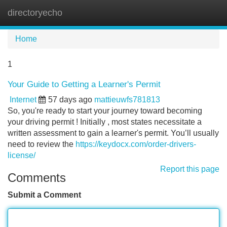
directoryecho
Tog
navi
Home
1
Your Guide to Getting a Learner's Permit
Internet
57 days ago
mattieuwfs781813
So, you're ready to start your journey toward becoming
your driving permit ! Initially , most states necessitate a
written assessment to gain a learner's permit. You’ll usually
need to review the
https://keydocx.com/order-drivers-
license/
Report this page
Comments
Submit a Comment