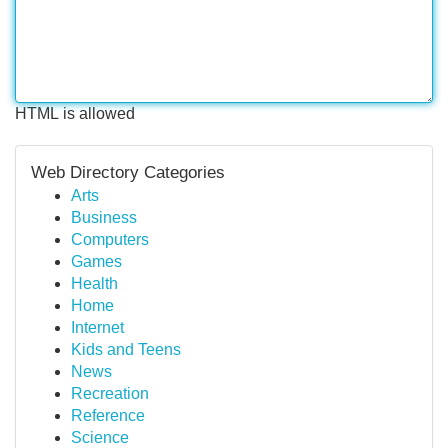
HTML is allowed
Web Directory Categories
Arts
Business
Computers
Games
Health
Home
Internet
Kids and Teens
News
Recreation
Reference
Science