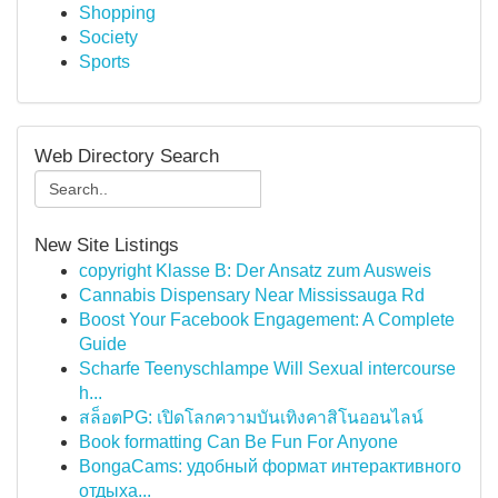
Shopping
Society
Sports
Web Directory Search
New Site Listings
copyright Klasse B: Der Ansatz zum Ausweis
Cannabis Dispensary Near Mississauga Rd
Boost Your Facebook Engagement: A Complete
Guide
Scharfe Teenyschlampe Will Sexual intercourse
h...
สล็อตPG: เปิดโลกความบันเทิงคาสิโนออนไลน์
Book formatting Can Be Fun For Anyone
BongaCams: удобный формат интерактивного
отдыха...