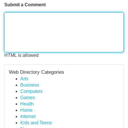
Submit a Comment
HTML is allowed
Web Directory Categories
Arts
Business
Computers
Games
Health
Home
Internet
Kids and Teens