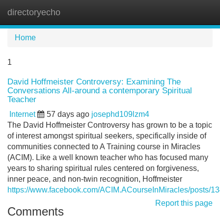
directoryecho
Tog
navi
Home
1
David Hoffmeister Controversy: Examining The
Conversations All-around a contemporary Spiritual
Teacher
Internet
57 days ago
josephd109lzm4
The David Hoffmeister Controversy has grown to be a topic
of interest amongst spiritual seekers, specifically inside of
communities connected to A Training course in Miracles
(ACIM). Like a well known teacher who has focused many
years to sharing spiritual rules centered on forgiveness,
inner peace, and non-twin recognition, Hoffmeister
https://www.facebook.com/ACIM.ACourseInMiracles/posts/
Report this page
Comments