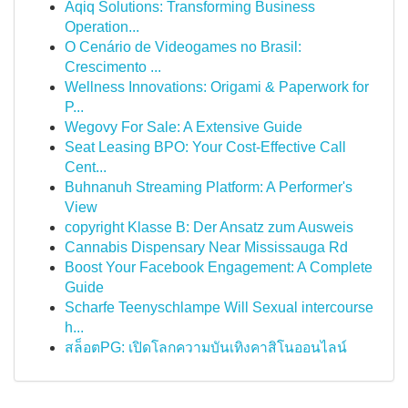
Aqiq Solutions: Transforming Business
Operation...
O Cenário de Videogames no Brasil:
Crescimento ...
Wellness Innovations: Origami & Paperwork for
P...
Wegovy For Sale: A Extensive Guide
Seat Leasing BPO: Your Cost-Effective Call
Cent...
Buhnanuh Streaming Platform: A Performer's
View
copyright Klasse B: Der Ansatz zum Ausweis
Cannabis Dispensary Near Mississauga Rd
Boost Your Facebook Engagement: A Complete
Guide
Scharfe Teenyschlampe Will Sexual intercourse
h...
สล็อตPG: เปิดโลกความบันเทิงคาสิโนออนไลน์