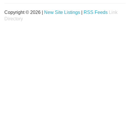
Copyright © 2026 |
New Site Listings
|
RSS Feeds
Link
Directory