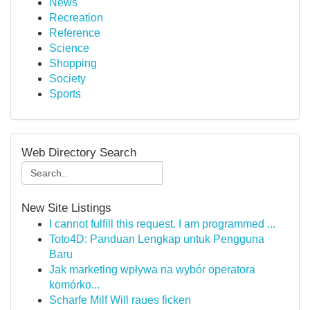
News
Recreation
Reference
Science
Shopping
Society
Sports
Web Directory Search
New Site Listings
I cannot fulfill this request. I am programmed ...
Toto4D: Panduan Lengkap untuk Pengguna
Baru
Jak marketing wpływa na wybór operatora
komórko...
Scharfe Milf Will raues ficken