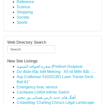
Reference
Science
Shopping
Society
Sports
Web Directory Search
New Site Listings
شجرة الجوافة الشتوية (Psidium Guajava)
Dự đoán Đặc biệt Mekong - Xổ số Miền Bắc : ...
Ayp Craftsman 510201301 Lawn Tractor Deck
Belt 61"
Emergency hvac service
Cecilware L040A Infinite Switch
آهنگ های جدید نازنین همدانی پور معتبر
Cnlawblog: Charting China's Legal Landscape