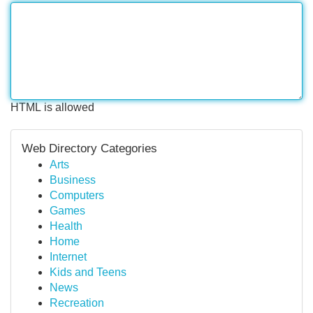
HTML is allowed
Web Directory Categories
Arts
Business
Computers
Games
Health
Home
Internet
Kids and Teens
News
Recreation