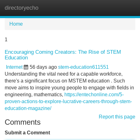
directoryecho
Tog
navi
Home
1
Encouraging Coming Creators: The Rise of STEM
Education
Internet
56 days ago
stem-education611551
Understanding the vital need for a capable workforce,
there's a significant focus on MSTEM education . Such
move aims to inspire young people to engage with fields in
engineering, mathematics,
https://entechonline.com/5-
proven-actions-to-explore-lucrative-careers-through-stem-
education-magazine/
Report this page
Comments
Submit a Comment