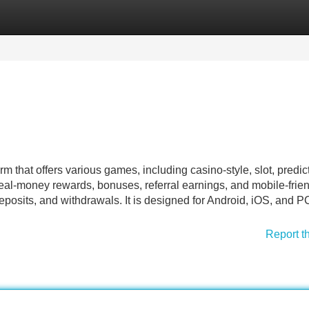
Categories
Register
Login
 that offers various games, including casino-style, slot, predic
al-money rewards, bonuses, referral earnings, and mobile-frie
deposits, and withdrawals. It is designed for Android, iOS, and P
Report t