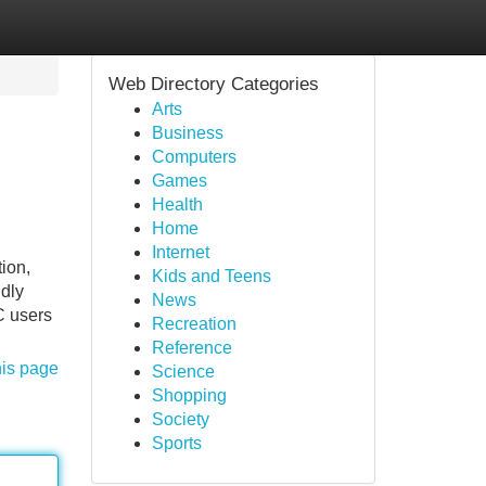
Web Directory Categories
Arts
Business
Computers
Games
Health
Home
Internet
tion,
Kids and Teens
ndly
News
C users
Recreation
Reference
his page
Science
Shopping
Society
Sports