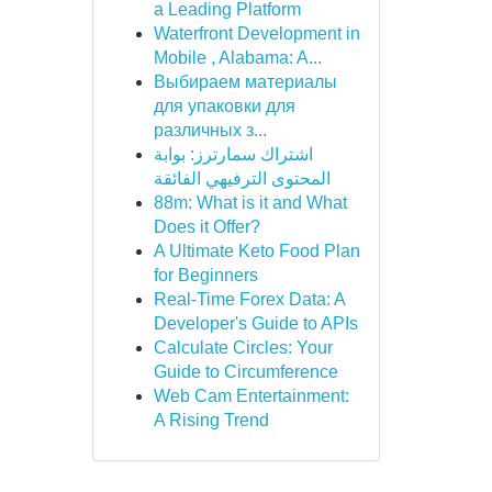
a Leading Platform
Waterfront Development in
Mobile , Alabama: A...
Выбираем материалы
для упаковки для
различных з...
اشتراك سمارترز: بوابة
المحتوى الترفيهي الفائقة
88m: What is it and What
Does it Offer?
A Ultimate Keto Food Plan
for Beginners
Real-Time Forex Data: A
Developer's Guide to APIs
Calculate Circles: Your
Guide to Circumference
Web Cam Entertainment:
A Rising Trend