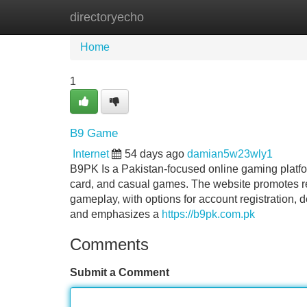
directoryecho
Home
New Site Listings
Add Site
Home
1
B9 Game
Internet
54 days ago
damian5w23wly1
B9PK Is a Pakistan-focused online gaming platform
card, and casual games. The website promotes re
gameplay, with options for account registration, 
and emphasizes a
https://b9pk.com.pk
Comments
Submit a Comment