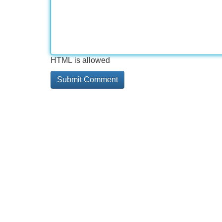
HTML is allowed