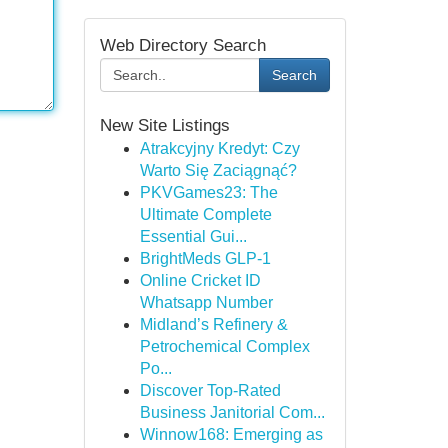
Web Directory Search
Search
New Site Listings
Atrakcyjny Kredyt: Czy
Warto Się Zaciągnąć?
PKVGames23: The
Ultimate Complete
Essential Gui...
BrightMeds GLP-1
Online Cricket ID
Whatsapp Number
Midland’s Refinery &
Petrochemical Complex
Po...
Discover Top-Rated
Business Janitorial Com...
Winnow168: Emerging as