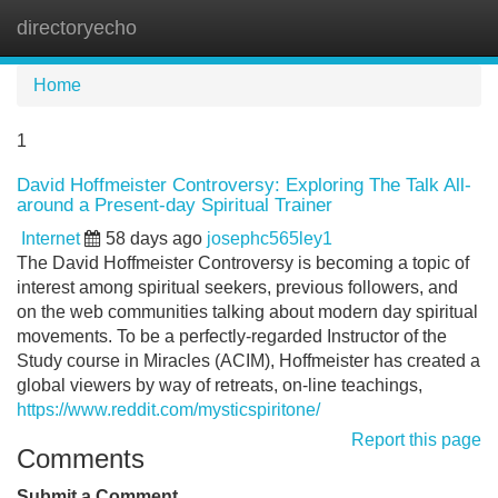
directoryecho
Tog
navi
Home
1
David Hoffmeister Controversy: Exploring The Talk All-
around a Present-day Spiritual Trainer
Internet
58 days ago
josephc565ley1
The David Hoffmeister Controversy is becoming a topic of
interest among spiritual seekers, previous followers, and
on the web communities talking about modern day spiritual
movements. To be a perfectly-regarded Instructor of the
Study course in Miracles (ACIM), Hoffmeister has created a
global viewers by way of retreats, on-line teachings,
https://www.reddit.com/mysticspiritone/
Report this page
Comments
Submit a Comment