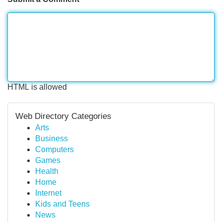
HTML is allowed
Web Directory Categories
Arts
Business
Computers
Games
Health
Home
Internet
Kids and Teens
News