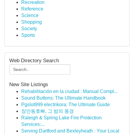
Recreation
Reference
Science
Shopping
Society
Sports
Web Directory Search
New Site Listings
Rehabilitación en la ciudad : Manual Compl...
Sound Buttons: The Ultimate Handbook
Pgslot999 electrikora: The Ultimate Guide
장안동호빠, 그 밤의 풍경
Raleigh & Spring Lake Fire Protection
Services:...
Serving Dartford and Bexleyheath : Your Local