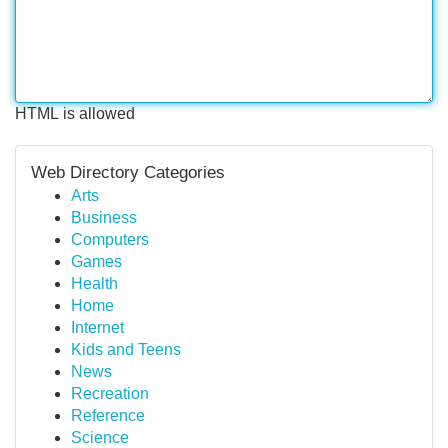
HTML is allowed
Web Directory Categories
Arts
Business
Computers
Games
Health
Home
Internet
Kids and Teens
News
Recreation
Reference
Science