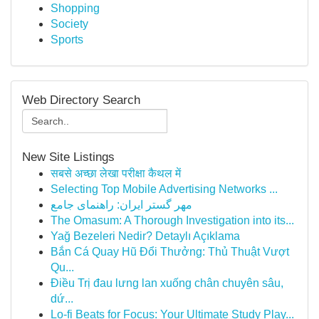
Shopping
Society
Sports
Web Directory Search
New Site Listings
सबसे अच्छा लेखा परीक्षा कैथल में
Selecting Top Mobile Advertising Networks ...
مهر گستر ایران: راهنمای جامع
The Omasum: A Thorough Investigation into its...
Yağ Bezeleri Nedir? Detaylı Açıklama
Bắn Cá Quay Hũ Đổi Thưởng: Thủ Thuật Vượt
Qu...
Điều Trị đau lưng lan xuống chân chuyên sâu,
dứ...
Lo-fi Beats for Focus: Your Ultimate Study Play...