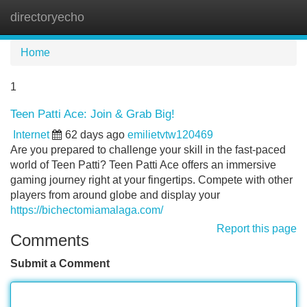
directoryecho
Tog
navi
Home
1
Teen Patti Ace: Join & Grab Big!
Internet
62 days ago
emilietvtw120469
Are you prepared to challenge your skill in the fast-paced
world of Teen Patti? Teen Patti Ace offers an immersive
gaming journey right at your fingertips. Compete with other
players from around globe and display your
https://bichectomiamalaga.com/
Report this page
Comments
Submit a Comment