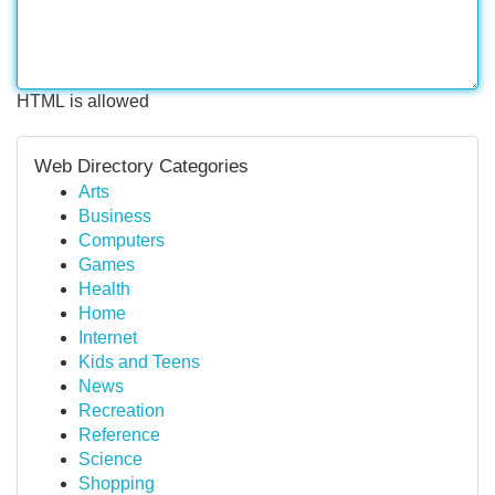
HTML is allowed
Web Directory Categories
Arts
Business
Computers
Games
Health
Home
Internet
Kids and Teens
News
Recreation
Reference
Science
Shopping