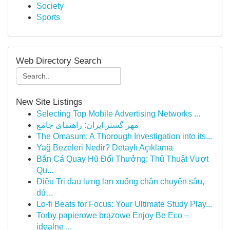
Society
Sports
Web Directory Search
New Site Listings
Selecting Top Mobile Advertising Networks ...
مهر گستر ایران: راهنمای جامع
The Omasum: A Thorough Investigation into its...
Yağ Bezeleri Nedir? Detaylı Açıklama
Bắn Cá Quay Hũ Đổi Thưởng: Thủ Thuật Vượt
Qu...
Điều Trị đau lưng lan xuống chân chuyên sâu,
dứ...
Lo-fi Beats for Focus: Your Ultimate Study Play...
Torby papierowe brązowe Enjoy Be Eco –
idealne ...