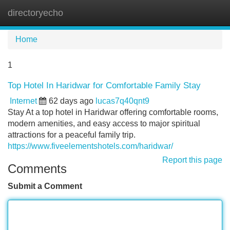
directoryecho
Tog
navi
Home
1
Top Hotel In Haridwar for Comfortable Family Stay
Internet
62 days ago
lucas7q40qnt9
Stay At a top hotel in Haridwar offering comfortable rooms,
modern amenities, and easy access to major spiritual
attractions for a peaceful family trip.
https://www.fiveelementshotels.com/haridwar/
Report this page
Comments
Submit a Comment