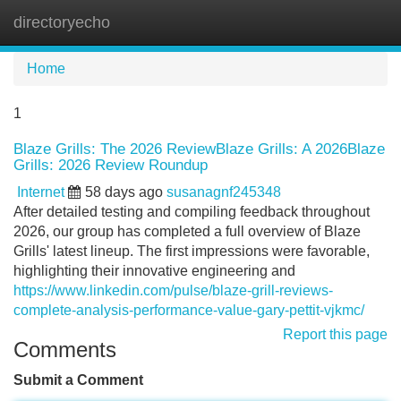
directoryecho
Tog
navi
Home
1
Blaze Grills: The 2026 ReviewBlaze Grills: A 2026Blaze
Grills: 2026 Review Roundup
Internet
58 days ago
susanagnf245348
After detailed testing and compiling feedback throughout
2026, our group has completed a full overview of Blaze
Grills' latest lineup. The first impressions were favorable,
highlighting their innovative engineering and
https://www.linkedin.com/pulse/blaze-grill-reviews-
complete-analysis-performance-value-gary-pettit-vjkmc/
Report this page
Comments
Submit a Comment