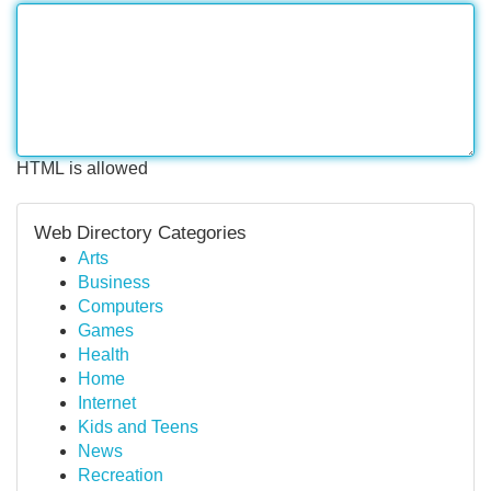
HTML is allowed
Web Directory Categories
Arts
Business
Computers
Games
Health
Home
Internet
Kids and Teens
News
Recreation