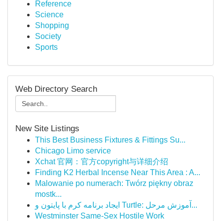
Reference
Science
Shopping
Society
Sports
Web Directory Search
New Site Listings
This Best Business Fixtures & Fittings Su...
Chicago Limo service
Xchat 官网：官方copyright与详细介绍
Finding K2 Herbal Incense Near This Area : A...
Malowanie po numerach: Twórz piękny obraz
mostk...
ایجاد برنامه کرم با پایتون و Turtle: آموزش مرحل...
Westminster Same-Sex Hostile Work