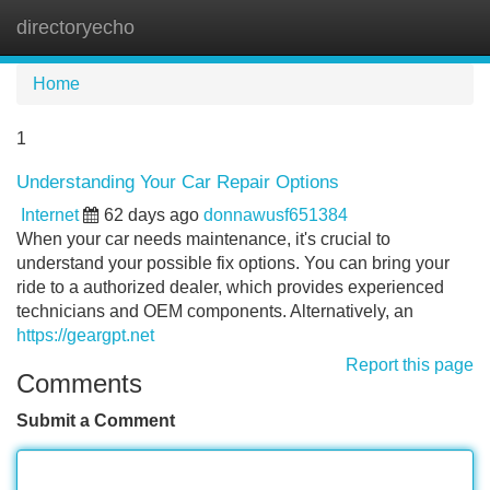
directoryecho
Tog
navi
Home
1
Understanding Your Car Repair Options
Internet
62 days ago
donnawusf651384
When your car needs maintenance, it's crucial to
understand your possible fix options. You can bring your
ride to a authorized dealer, which provides experienced
technicians and OEM components. Alternatively, an
https://geargpt.net
Report this page
Comments
Submit a Comment