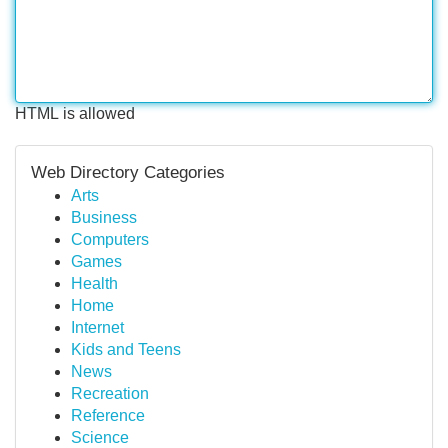
HTML is allowed
Web Directory Categories
Arts
Business
Computers
Games
Health
Home
Internet
Kids and Teens
News
Recreation
Reference
Science