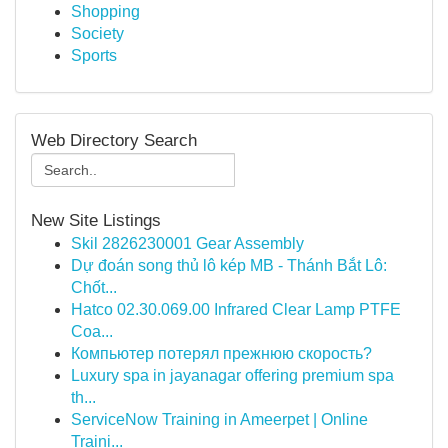
Shopping
Society
Sports
Web Directory Search
New Site Listings
Skil 2826230001 Gear Assembly
Dự đoán song thủ lô kép MB - Thánh Bắt Lô:
Chốt...
Hatco 02.30.069.00 Infrared Clear Lamp PTFE
Coa...
Компьютер потерял прежнюю скорость?
Luxury spa in jayanagar offering premium spa
th...
ServiceNow Training in Ameerpet | Online
Traini...