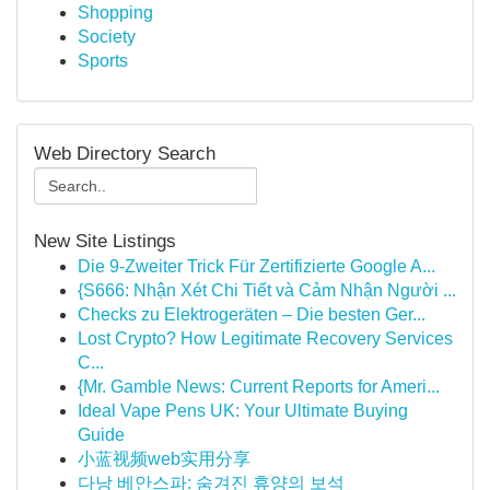
Shopping
Society
Sports
Web Directory Search
New Site Listings
Die 9-Zweiter Trick Für Zertifizierte Google A...
{S666: Nhận Xét Chi Tiết và Cảm Nhận Người ...
Checks zu Elektrogeräten – Die besten Ger...
Lost Crypto? How Legitimate Recovery Services
C...
{Mr. Gamble News: Current Reports for Ameri...
Ideal Vape Pens UK: Your Ultimate Buying
Guide
小蓝视频web实用分享
다낭 베안스파: 숨겨진 휴양의 보석