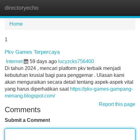
directoryecho
Tog
navi
Home
1
Pkv Games Terpercaya
Internet
59 days ago
lucyzcks756400
Di tahun 2024 , mencari platform pkv terbaik menjadi
kebutuhan krusial bagi para penggemar . Ulasan kami
akan menguraikan secara detail tentang aspek-aspek vital
yang harus diperhatikan saat
https://pkv-games-gampang-
menang.blogspot.com/
Report this page
Comments
Submit a Comment