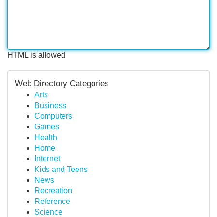
HTML is allowed
Web Directory Categories
Arts
Business
Computers
Games
Health
Home
Internet
Kids and Teens
News
Recreation
Reference
Science