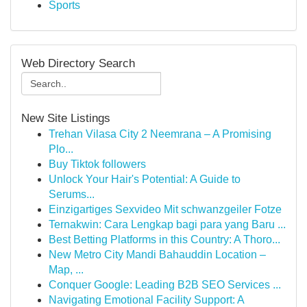
Sports
Web Directory Search
New Site Listings
Trehan Vilasa City 2 Neemrana – A Promising
Plo...
Buy Tiktok followers
Unlock Your Hair's Potential: A Guide to
Serums...
Einzigartiges Sexvideo Mit schwanzgeiler Fotze
Ternakwin: Cara Lengkap bagi para yang Baru ...
Best Betting Platforms in this Country: A Thoro...
New Metro City Mandi Bahauddin Location –
Map, ...
Conquer Google: Leading B2B SEO Services ...
Navigating Emotional Facility Support: A