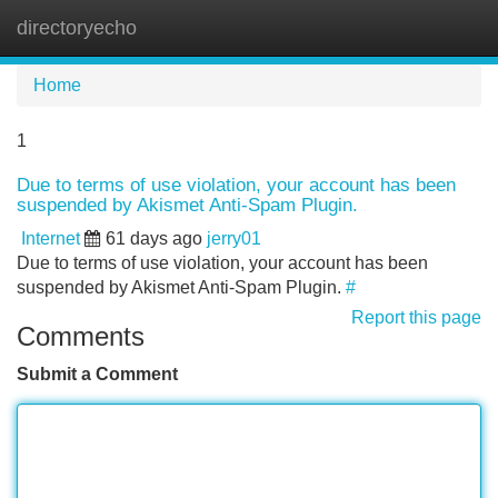
directoryecho
Tog
navi
Home
1
Due to terms of use violation, your account has been
suspended by Akismet Anti-Spam Plugin.
Internet
61 days ago
jerry01
Due to terms of use violation, your account has been
suspended by Akismet Anti-Spam Plugin.
#
Report this page
Comments
Submit a Comment