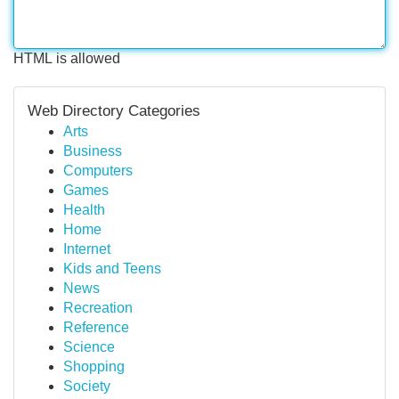
HTML is allowed
Web Directory Categories
Arts
Business
Computers
Games
Health
Home
Internet
Kids and Teens
News
Recreation
Reference
Science
Shopping
Society