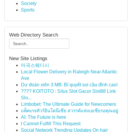
Society
Sports
Web Directory Search
New Site Listings
마곡스웨디시
Local Flower Delivery in Raleigh Near Atlantic
Ave
Dự đoán xiên 3 MB: Bí quyết soi cầu đỉnh cao!
???? KOITOTO : Situs Slot Gacor Slot88 Link
Slo...
Limbobet: The Ultimate Guide for Newcomers
แพ็คเกจทัวร์อินโดนีเซีย สวรรค์แห่งเอเชียรอคุณอยู่
AI: The Future is here
I Cannot Fulfill This Request
Social Network Trending Updates On hair