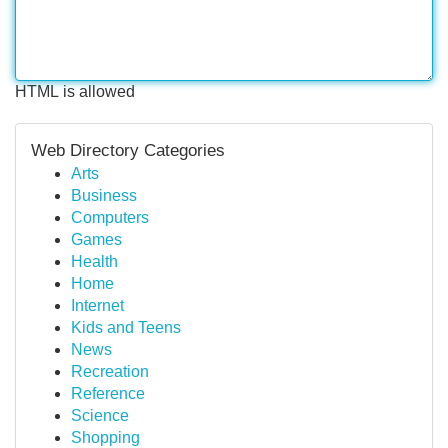
HTML is allowed
Web Directory Categories
Arts
Business
Computers
Games
Health
Home
Internet
Kids and Teens
News
Recreation
Reference
Science
Shopping