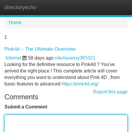
directoryecho
Tog
navi
Home
1
Pink4d – The Ultimate Overview
Internet
58 days ago
nikolaswsry365321
Looking for the definitive resource to Pink4d ? You've
arrived the right place ! This complete article will cover
everything you want to understand about Pink 4D , from
basic features to advanced
https://pink4d.org/
Report this page
Comments
Submit a Comment