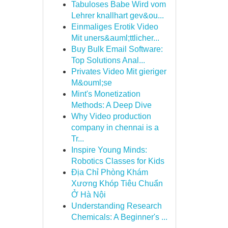
Tabuloses Babe Wird vom
Lehrer knallhart gev&ou...
Einmaliges Erotik Video
Mit uners&auml;ttlicher...
Buy Bulk Email Software:
Top Solutions Anal...
Privates Video Mit gieriger
M&ouml;se
Mint's Monetization
Methods: A Deep Dive
Why Video production
company in chennai is a
Tr...
Inspire Young Minds:
Robotics Classes for Kids
Địa Chỉ Phòng Khám
Xương Khóp Tiêu Chuẩn
Ở Hà Nội
Understanding Research
Chemicals: A Beginner's ...