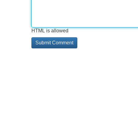
HTML is allowed