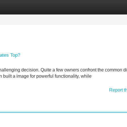
Categories
Register
Login
ates Top?
 challenging decision. Quite a few owners confront the common 
uilt a image for powerful functionality, while
Report t