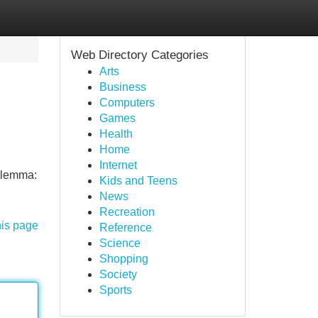
Web Directory Categories
Arts
Business
Computers
Games
Health
Home
Internet
dilemma:
Kids and Teens
News
Recreation
his page
Reference
Science
Shopping
Society
Sports