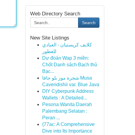
Web Directory Search
Search
New Site Listings
كلايف كريستيان - العبادي
للعطور
Dự đoán Wap 3 miền:
Chốt Danh sách Bạch thủ
Bạc...
شجرة موز بلو جافا Musa
Cavendishii var. Blue Java
DIY Cyberpunk Address
Wallets : A Detailed...
Pesona Wanita Daerah
Palembang Selatan :
Peran ...
{77ac: A Comprehensive
Dive into Its Importance