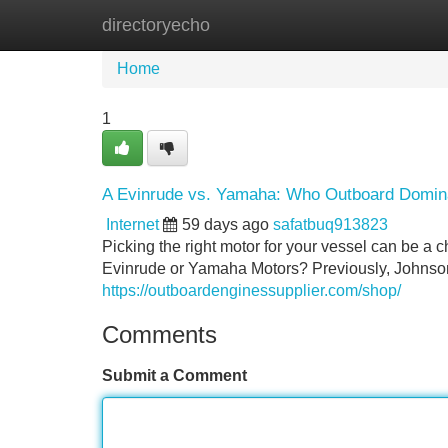
directoryecho
Home
New Site Listings
Add Site
Home
1
A Evinrude vs. Yamaha: Who Outboard Domin
Internet
59 days ago
safatbuq913823
Picking the right motor for your vessel can be a
Evinrude or Yamaha Motors? Previously, Johnson b
https://outboardenginessupplier.com/shop/
Comments
Submit a Comment