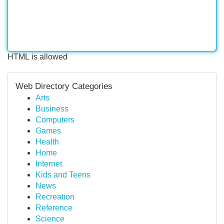
HTML is allowed
Web Directory Categories
Arts
Business
Computers
Games
Health
Home
Internet
Kids and Teens
News
Recreation
Reference
Science