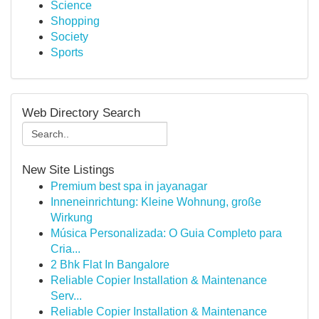
Science
Shopping
Society
Sports
Web Directory Search
New Site Listings
Premium best spa in jayanagar
Inneneinrichtung: Kleine Wohnung, große
Wirkung
Música Personalizada: O Guia Completo para
Cria...
2 Bhk Flat In Bangalore
Reliable Copier Installation & Maintenance
Serv...
Reliable Copier Installation & Maintenance