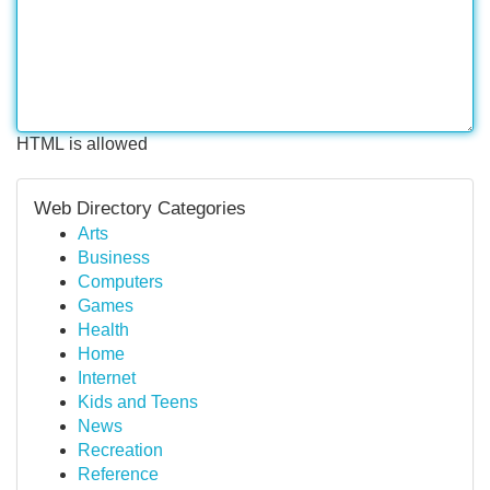
HTML is allowed
Web Directory Categories
Arts
Business
Computers
Games
Health
Home
Internet
Kids and Teens
News
Recreation
Reference