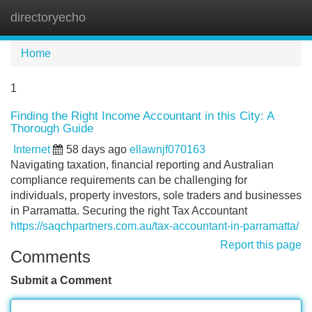
directoryecho
Tog
navi
Home
1
Finding the Right Income Accountant in this City: A
Thorough Guide
Internet
58 days ago
ellawnjf070163
Navigating taxation, financial reporting and Australian
compliance requirements can be challenging for
individuals, property investors, sole traders and businesses
in Parramatta. Securing the right Tax Accountant
https://saqchpartners.com.au/tax-accountant-in-parramatta/
Report this page
Comments
Submit a Comment