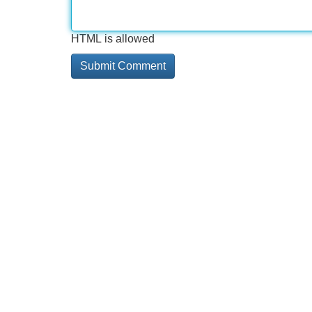
HTML is allowed