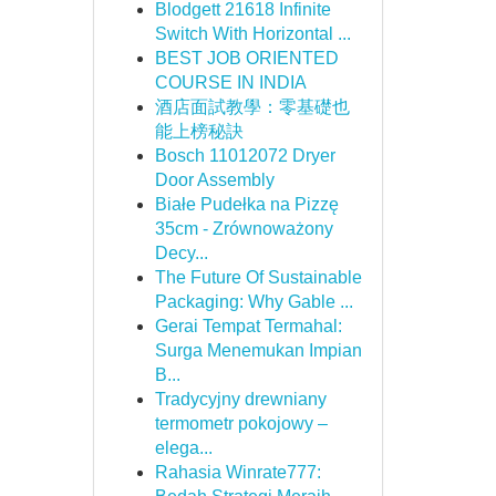
Blodgett 21618 Infinite
Switch With Horizontal ...
BEST JOB ORIENTED
COURSE IN INDIA
酒店面試教學：零基礎也
能上榜秘訣
Bosch 11012072 Dryer
Door Assembly
Białe Pudełka na Pizzę
35cm - Zrównoważony
Decy...
The Future Of Sustainable
Packaging: Why Gable ...
Gerai Tempat Termahal:
Surga Menemukan Impian
B...
Tradycyjny drewniany
termometr pokojowy –
elega...
Rahasia Winrate777: