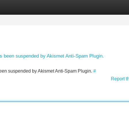
Categories
Register
Login
has been suspended by Akismet Anti-Spam Plugin.
s been suspended by Akismet Anti-Spam Plugin.
#
Report t