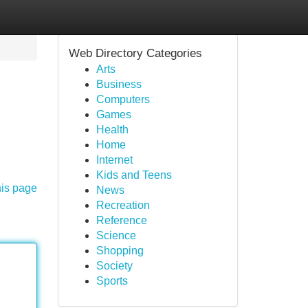
Web Directory Categories
Arts
Business
Computers
Games
Health
Home
Internet
Kids and Teens
his page
News
Recreation
Reference
Science
Shopping
Society
Sports