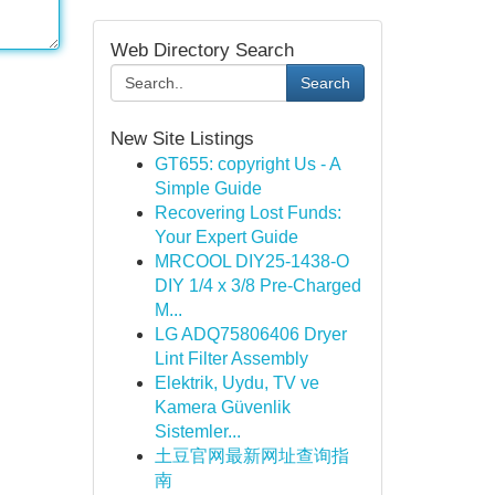
Web Directory Search
Search
New Site Listings
GT655: copyright Us - A
Simple Guide
Recovering Lost Funds:
Your Expert Guide
MRCOOL DIY25-1438-O
DIY 1/4 x 3/8 Pre-Charged
M...
LG ADQ75806406 Dryer
Lint Filter Assembly
Elektrik, Uydu, TV ve
Kamera Güvenlik
Sistemler...
土豆官网最新网址查询指
南