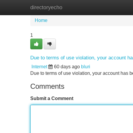
directoryecho
Home
New Site Listings
Add Site
Home
1
Due to terms of use violation, your account 
Internet
60 days ago
bluri
Due to terms of use violation, your account ha
Comments
Submit a Comment