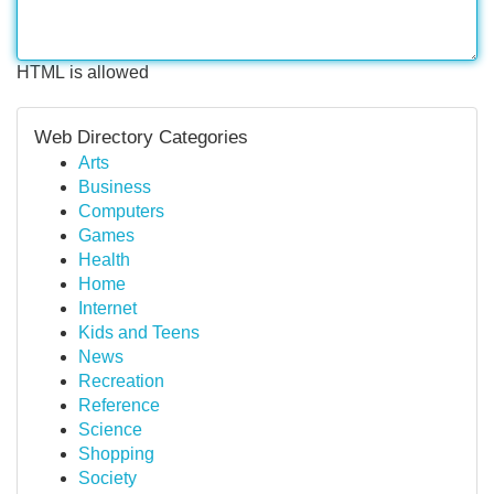
HTML is allowed
Web Directory Categories
Arts
Business
Computers
Games
Health
Home
Internet
Kids and Teens
News
Recreation
Reference
Science
Shopping
Society