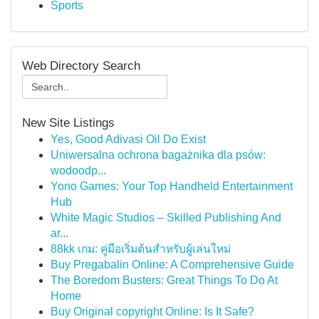
Sports
Web Directory Search
New Site Listings
Yes, Good Adivasi Oil Do Exist
Uniwersalna ochrona bagażnika dla psów:
wodoodp...
Yono Games: Your Top Handheld Entertainment
Hub
White Magic Studios – Skilled Publishing And
ar...
88kk เกม: คู่มือเริ่มต้นสำหรับผู้เล่นใหม่
Buy Pregabalin Online: A Comprehensive Guide
The Boredom Busters: Great Things To Do At
Home
Buy Original copyright Online: Is It Safe?