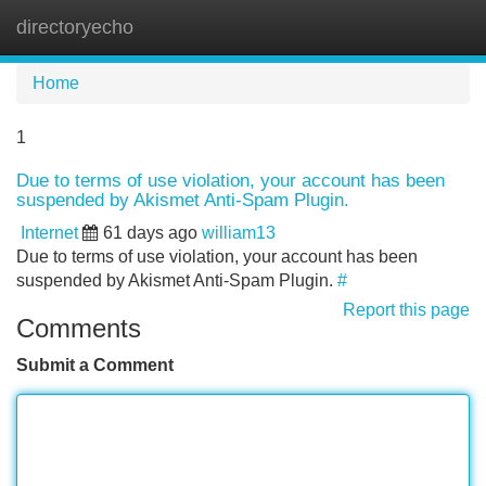
directoryecho
Tog
navi
Home
1
Due to terms of use violation, your account has been
suspended by Akismet Anti-Spam Plugin.
Internet
61 days ago
william13
Due to terms of use violation, your account has been
suspended by Akismet Anti-Spam Plugin.
#
Report this page
Comments
Submit a Comment