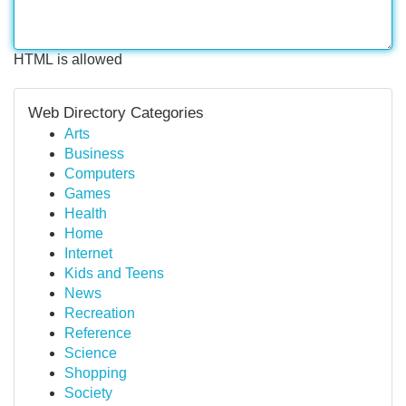
HTML is allowed
Web Directory Categories
Arts
Business
Computers
Games
Health
Home
Internet
Kids and Teens
News
Recreation
Reference
Science
Shopping
Society