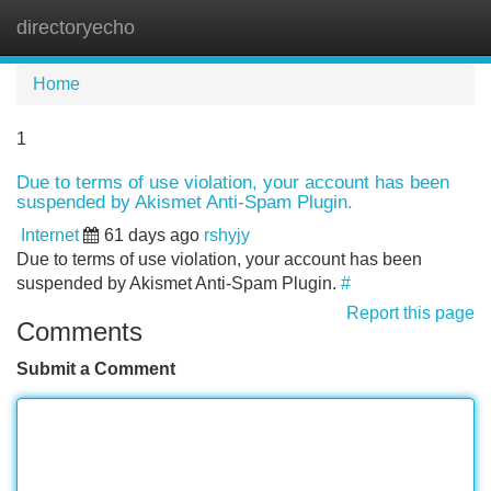
directoryecho
Tog
navi
Home
1
Due to terms of use violation, your account has been
suspended by Akismet Anti-Spam Plugin.
Internet
61 days ago
rshyjy
Due to terms of use violation, your account has been
suspended by Akismet Anti-Spam Plugin.
#
Report this page
Comments
Submit a Comment