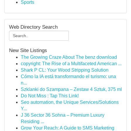
Sports
Web Directory Search
New Site Listings
The Growing Craze About The benz download
copyright: The Rise of a Multifaceted American ...
Shark P CL: Your Wood Stripping Solution
Cómo la IA está transformando el turismo: una
n...
Szklanki do Szampana – Zestaw 4 Sztuk, 375 ml
Do Not Miss : Tap This Link!
Seo automation, the Unique Services/Solutions
Y...
J 36 Sector 36 Sohna – Premium Luxury
Residing ...
Grow Your Reach: A Guide to SMS Marketing