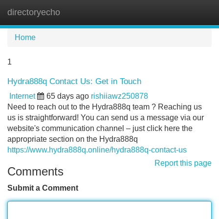
directoryecho
Tog
navi
Home
1
Hydra888q Contact Us: Get in Touch
Internet
65 days ago
rishiiawz250878
Need to reach out to the Hydra888q team ? Reaching us
us is straightforward! You can send us a message via our
website's communication channel – just click here the
appropriate section on the Hydra888q
https://www.hydra888q.online/hydra888q-contact-us
Report this page
Comments
Submit a Comment