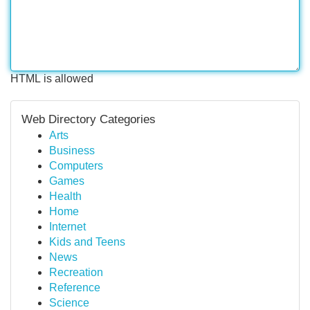
HTML is allowed
Web Directory Categories
Arts
Business
Computers
Games
Health
Home
Internet
Kids and Teens
News
Recreation
Reference
Science