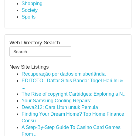
Shopping
Society
Sports
Web Directory Search
New Site Listings
Recuperação por dados em uberlândia
EDITOTO : Daftar Situs Bandar Togel Hari Ini &
...
The Rise of copyright Cartridges: Exploring a N...
Your Samsung Cooling Repairs:
Dewa212: Cara Utuh untuk Pemula
Finding Your Dream Home? Top Home Finance
Consu...
A Step-By-Step Guide To Casino Card Games
From ...