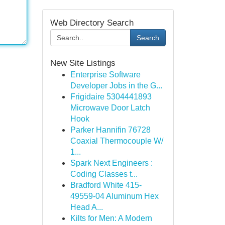
Web Directory Search
Search
New Site Listings
Enterprise Software
Developer Jobs in the G...
Frigidaire 5304441893
Microwave Door Latch
Hook
Parker Hannifin 76728
Coaxial Thermocouple W/
1...
Spark Next Engineers :
Coding Classes t...
Bradford White 415-
49559-04 Aluminum Hex
Head A...
Kilts for Men: A Modern