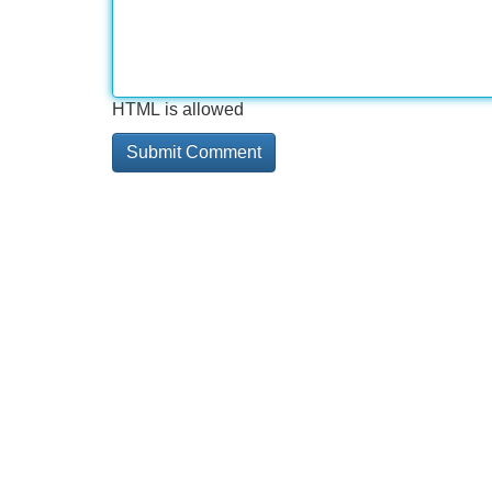
HTML is allowed