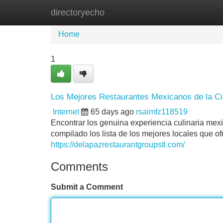
directoryecho
Home
New Site Listings
Add Site
Home
1
Los Mejores Restaurantes Mexicanos de la C
Internet
65 days ago
rsaimfz118519
Encontrar los genuina experiencia culinaria mex
compilado los lista de los mejores locales que o
https://delapazrestaurantgroupstl.com/
Comments
Submit a Comment