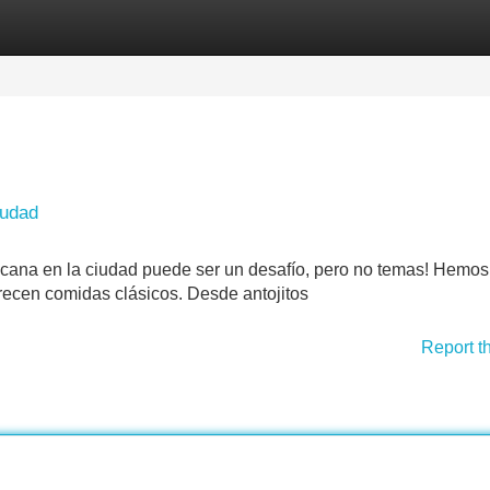
Categories
Register
Login
iudad
icana en la ciudad puede ser un desafío, pero no temas! Hemos
frecen comidas clásicos. Desde antojitos
Report t