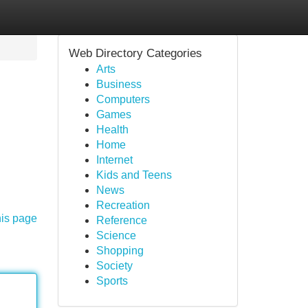
Web Directory Categories
Arts
Business
Computers
Games
Health
Home
Internet
Kids and Teens
News
Recreation
his page
Reference
Science
Shopping
Society
Sports