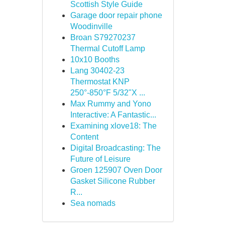
Scottish Style Guide
Garage door repair phone
Woodinville
Broan S79270237
Thermal Cutoff Lamp
10x10 Booths
Lang 30402-23
Thermostat KNP
250°-850°F 5/32"X ...
Max Rummy and Yono
Interactive: A Fantastic...
Examining xlove18: The
Content
Digital Broadcasting: The
Future of Leisure
Groen 125907 Oven Door
Gasket Silicone Rubber
R...
Sea nomads